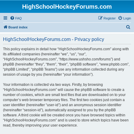
HighSchoolHockeyForums.com
FAQ
Register
Login
S
Board index
e
HighSchoolHockeyForums.com - Privacy policy
a
r
This policy explains in detail how “HighSchoolHockeyForums.com” along with
its affiliated companies (hereinafter “we”, “us”, “our”,
c
“HighSchoolHockeyForums.com”, “https://www.ushsho.com/forums”) and
h
phpBB (hereinafter “they”, “them”, “their”, “phpBB software”, “www.phpbb.com”,
“phpBB Limited”, “phpBB Teams”) use any information collected during any
session of usage by you (hereinafter “your information”).
Your information is collected via two ways. Firstly, by browsing
“HighSchoolHockeyForums.com” will cause the phpBB software to create a
number of cookies, which are small text files that are downloaded on to your
computer’s web browser temporary files. The first two cookies just contain a
user identifier (hereinafter “user-id”) and an anonymous session identifier
(hereinafter “session-id”), automatically assigned to you by the phpBB
software. A third cookie will be created once you have browsed topics within
“HighSchoolHockeyForums.com” and is used to store which topics have been
read, thereby improving your user experience.