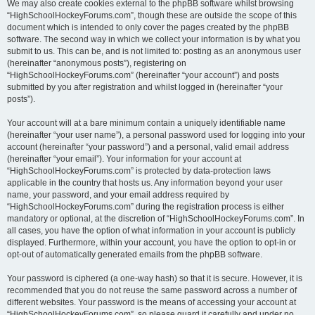
We may also create cookies external to the phpBB software whilst browsing
“HighSchoolHockeyForums.com”, though these are outside the scope of this
document which is intended to only cover the pages created by the phpBB
software. The second way in which we collect your information is by what you
submit to us. This can be, and is not limited to: posting as an anonymous user
(hereinafter “anonymous posts”), registering on
“HighSchoolHockeyForums.com” (hereinafter “your account”) and posts
submitted by you after registration and whilst logged in (hereinafter “your
posts”).
Your account will at a bare minimum contain a uniquely identifiable name
(hereinafter “your user name”), a personal password used for logging into your
account (hereinafter “your password”) and a personal, valid email address
(hereinafter “your email”). Your information for your account at
“HighSchoolHockeyForums.com” is protected by data-protection laws
applicable in the country that hosts us. Any information beyond your user
name, your password, and your email address required by
“HighSchoolHockeyForums.com” during the registration process is either
mandatory or optional, at the discretion of “HighSchoolHockeyForums.com”. In
all cases, you have the option of what information in your account is publicly
displayed. Furthermore, within your account, you have the option to opt-in or
opt-out of automatically generated emails from the phpBB software.
Your password is ciphered (a one-way hash) so that it is secure. However, it is
recommended that you do not reuse the same password across a number of
different websites. Your password is the means of accessing your account at
“HighSchoolHockeyForums.com”, so please guard it carefully and under no