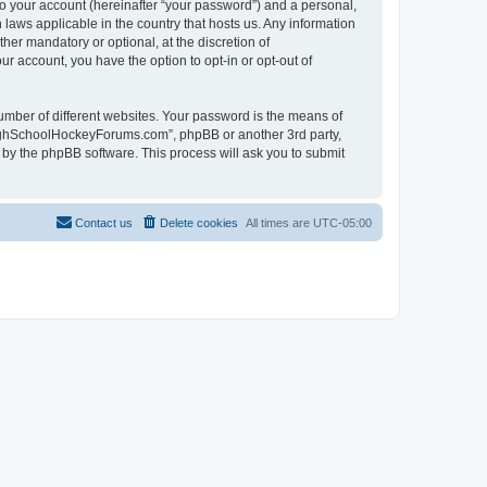
to your account (hereinafter “your password”) and a personal,
laws applicable in the country that hosts us. Any information
r mandatory or optional, at the discretion of
r account, you have the option to opt-in or opt-out of
umber of different websites. Your password is the means of
HighSchoolHockeyForums.com”, phpBB or another 3rd party,
 by the phpBB software. This process will ask you to submit
Contact us
Delete cookies
All times are
UTC-05:00