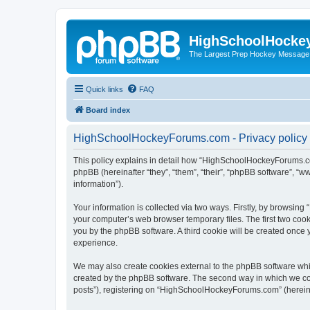
HighSchoolHocke
The Largest Prep Hockey Message
Quick links
FAQ
Board index
HighSchoolHockeyForums.com - Privacy policy
This policy explains in detail how “HighSchoolHockeyForums.co
phpBB (hereinafter “they”, “them”, “their”, “phpBB software”, 
information”).
Your information is collected via two ways. Firstly, by browsi
your computer’s web browser temporary files. The first two cooki
you by the phpBB software. A third cookie will be created onc
experience.
We may also create cookies external to the phpBB software wh
created by the phpBB software. The second way in which we coll
posts”), registering on “HighSchoolHockeyForums.com” (hereinaft