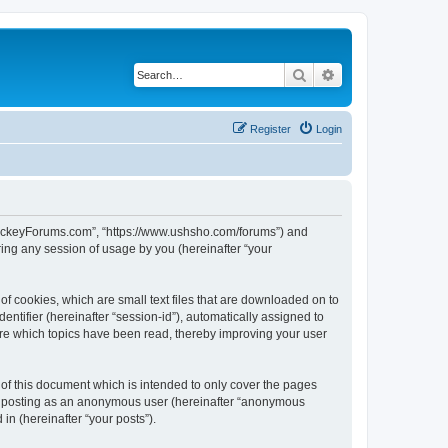
Search
Advanced search
Register
Login
lHockeyForums.com”, “https://www.ushsho.com/forums”) and
ing any session of usage by you (hereinafter “your
f cookies, which are small text files that are downloaded on to
entifier (hereinafter “session-id”), automatically assigned to
re which topics have been read, thereby improving your user
f this document which is intended to only cover the pages
to: posting as an anonymous user (hereinafter “anonymous
in (hereinafter “your posts”).