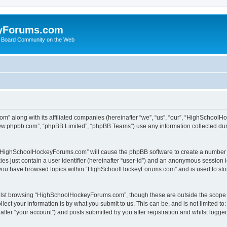
yForums.com
 Board Community on the Web
m” along with its affiliated companies (hereinafter “we”, “us”, “our”, “HighSchoo
“www.phpbb.com”, “phpBB Limited”, “phpBB Teams”) use any information collected dur
ng “HighSchoolHockeyForums.com” will cause the phpBB software to create a number o
es just contain a user identifier (hereinafter “user-id”) and an anonymous session id
e you have browsed topics within “HighSchoolHockeyForums.com” and is used to sto
ilst browsing “HighSchoolHockeyForums.com”, though these are outside the scope o
ect your information is by what you submit to us. This can be, and is not limited 
er “your account”) and posts submitted by you after registration and whilst logged 