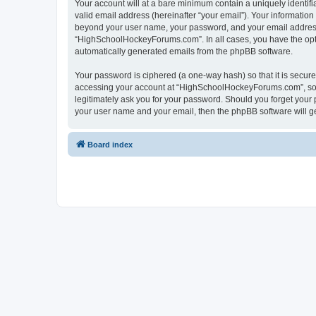
Your account will at a bare minimum contain a uniquely identif
valid email address (hereinafter “your email”). Your informatio
beyond your user name, your password, and your email address 
“HighSchoolHockeyForums.com”. In all cases, you have the option
automatically generated emails from the phpBB software.
Your password is ciphered (a one-way hash) so that it is secu
accessing your account at “HighSchoolHockeyForums.com”, so p
legitimately ask you for your password. Should you forget your 
your user name and your email, then the phpBB software will g
Board index