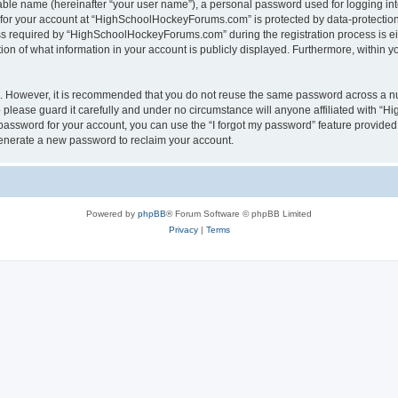
iable name (hereinafter “your user name”), a personal password used for logging in
n for your account at “HighSchoolHockeyForums.com” is protected by data-protection 
required by “HighSchoolHockeyForums.com” during the registration process is eithe
 of what information in your account is publicly displayed. Furthermore, within you
re. However, it is recommended that you do not reuse the same password across a n
lease guard it carefully and under no circumstance will anyone affiliated with “
password for your account, you can use the “I forgot my password” feature provided
enerate a new password to reclaim your account.
Powered by
phpBB
® Forum Software © phpBB Limited
Privacy
|
Terms