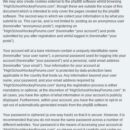
We may also create cookies external to the phpBB software whilst browsing
“HighSchoolHockeyForums.com”, though these are outside the scope of this
document which is intended to only cover the pages created by the phpBB
software. The second way in which we collect your information is by what you
submit to us. This can be, and is not limited to: posting as an anonymous user
(hereinafter “anonymous posts”), registering on
“HighSchoolHockeyForums.com” (hereinafter “your account”) and posts
submitted by you after registration and whilst logged in (hereinafter “your
posts”).
Your account will at a bare minimum contain a uniquely identifiable name
(hereinafter “your user name”), a personal password used for logging into your
account (hereinafter “your password”) and a personal, valid email address
(hereinafter “your email”). Your information for your account at
“HighSchoolHockeyForums.com” is protected by data-protection laws
applicable in the country that hosts us. Any information beyond your user
name, your password, and your email address required by
“HighSchoolHockeyForums.com” during the registration process is either
mandatory or optional, at the discretion of “HighSchoolHockeyForums.com”. In
all cases, you have the option of what information in your account is publicly
displayed. Furthermore, within your account, you have the option to opt-in or
opt-out of automatically generated emails from the phpBB software.
Your password is ciphered (a one-way hash) so that it is secure. However, it is
recommended that you do not reuse the same password across a number of
different websites. Your password is the means of accessing your account at
“HighSchoolHockeyForums.com”, so please guard it carefully and under no