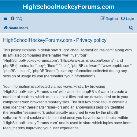
HighSchoolHockeyForums.com
FAQ
Register
Login
S
Board index
e
HighSchoolHockeyForums.com - Privacy policy
a
r
This policy explains in detail how “HighSchoolHockeyForums.com” along with
its affiliated companies (hereinafter “we”, “us”, “our”,
c
“HighSchoolHockeyForums.com”, “https://www.ushsho.com/forums”) and
h
phpBB (hereinafter “they”, “them”, “their”, “phpBB software”, “www.phpbb.com”,
“phpBB Limited”, “phpBB Teams”) use any information collected during any
session of usage by you (hereinafter “your information”).
Your information is collected via two ways. Firstly, by browsing
“HighSchoolHockeyForums.com” will cause the phpBB software to create a
number of cookies, which are small text files that are downloaded on to your
computer’s web browser temporary files. The first two cookies just contain a
user identifier (hereinafter “user-id”) and an anonymous session identifier
(hereinafter “session-id”), automatically assigned to you by the phpBB
software. A third cookie will be created once you have browsed topics within
“HighSchoolHockeyForums.com” and is used to store which topics have been
read, thereby improving your user experience.