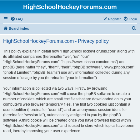
HighSchoolHockeyForums.com
FAQ
Register
Login
S
Board index
e
HighSchoolHockeyForums.com - Privacy policy
a
r
This policy explains in detail how “HighSchoolHockeyForums.com” along with
its affiliated companies (hereinafter “we”, “us”, “our”,
c
“HighSchoolHockeyForums.com”, “https://www.ushsho.com/forums”) and
h
phpBB (hereinafter “they”, “them”, “their”, “phpBB software”, “www.phpbb.com”,
“phpBB Limited”, “phpBB Teams”) use any information collected during any
session of usage by you (hereinafter “your information”).
Your information is collected via two ways. Firstly, by browsing
“HighSchoolHockeyForums.com” will cause the phpBB software to create a
number of cookies, which are small text files that are downloaded on to your
computer’s web browser temporary files. The first two cookies just contain a
user identifier (hereinafter “user-id”) and an anonymous session identifier
(hereinafter “session-id”), automatically assigned to you by the phpBB
software. A third cookie will be created once you have browsed topics within
“HighSchoolHockeyForums.com” and is used to store which topics have been
read, thereby improving your user experience.