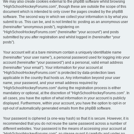
We may also create cookies external to the phpBB software whilst browsing
“HighSchoolHockeyForums.com”, though these are outside the scope of this
document which is intended to only cover the pages created by the phpBB
software. The second way in which we collect your information is by what you
submit to us. This can be, and is not limited to: posting as an anonymous user
(hereinafter “anonymous posts”), registering on
“HighSchoolHockeyForums.com” (hereinafter “your account”) and posts
submitted by you after registration and whilst logged in (hereinafter “your
posts”).
Your account will at a bare minimum contain a uniquely identifiable name
(hereinafter “your user name”), a personal password used for logging into your
account (hereinafter “your password”) and a personal, valid email address
(hereinafter “your email”). Your information for your account at
“HighSchoolHockeyForums.com” is protected by data-protection laws
applicable in the country that hosts us. Any information beyond your user
name, your password, and your email address required by
“HighSchoolHockeyForums.com” during the registration process is either
mandatory or optional, at the discretion of “HighSchoolHockeyForums.com”. In
all cases, you have the option of what information in your account is publicly
displayed. Furthermore, within your account, you have the option to opt-in or
opt-out of automatically generated emails from the phpBB software.
Your password is ciphered (a one-way hash) so that it is secure. However, it is
recommended that you do not reuse the same password across a number of
different websites. Your password is the means of accessing your account at
“HighSchoolHockeyForums.com”, so please guard it carefully and under no