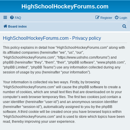
HighSchoolHockeyForums.com
FAQ
Register
Login
S
Board index
e
HighSchoolHockeyForums.com - Privacy policy
a
r
This policy explains in detail how “HighSchoolHockeyForums.com” along with
its affiliated companies (hereinafter “we”, “us”, “our”,
c
“HighSchoolHockeyForums.com”, “https://www.ushsho.com/forums”) and
h
phpBB (hereinafter “they”, “them”, “their”, “phpBB software”, “www.phpbb.com”,
“phpBB Limited”, “phpBB Teams”) use any information collected during any
session of usage by you (hereinafter “your information”).
Your information is collected via two ways. Firstly, by browsing
“HighSchoolHockeyForums.com” will cause the phpBB software to create a
number of cookies, which are small text files that are downloaded on to your
computer’s web browser temporary files. The first two cookies just contain a
user identifier (hereinafter “user-id”) and an anonymous session identifier
(hereinafter “session-id”), automatically assigned to you by the phpBB
software. A third cookie will be created once you have browsed topics within
“HighSchoolHockeyForums.com” and is used to store which topics have been
read, thereby improving your user experience.