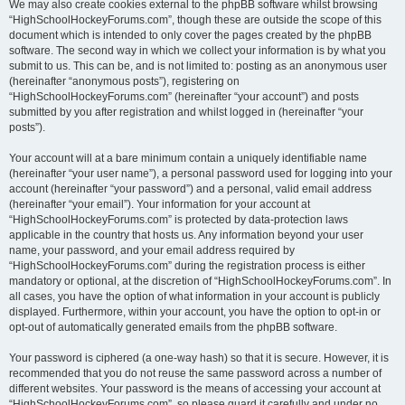
We may also create cookies external to the phpBB software whilst browsing
“HighSchoolHockeyForums.com”, though these are outside the scope of this
document which is intended to only cover the pages created by the phpBB
software. The second way in which we collect your information is by what you
submit to us. This can be, and is not limited to: posting as an anonymous user
(hereinafter “anonymous posts”), registering on
“HighSchoolHockeyForums.com” (hereinafter “your account”) and posts
submitted by you after registration and whilst logged in (hereinafter “your
posts”).
Your account will at a bare minimum contain a uniquely identifiable name
(hereinafter “your user name”), a personal password used for logging into your
account (hereinafter “your password”) and a personal, valid email address
(hereinafter “your email”). Your information for your account at
“HighSchoolHockeyForums.com” is protected by data-protection laws
applicable in the country that hosts us. Any information beyond your user
name, your password, and your email address required by
“HighSchoolHockeyForums.com” during the registration process is either
mandatory or optional, at the discretion of “HighSchoolHockeyForums.com”. In
all cases, you have the option of what information in your account is publicly
displayed. Furthermore, within your account, you have the option to opt-in or
opt-out of automatically generated emails from the phpBB software.
Your password is ciphered (a one-way hash) so that it is secure. However, it is
recommended that you do not reuse the same password across a number of
different websites. Your password is the means of accessing your account at
“HighSchoolHockeyForums.com”, so please guard it carefully and under no