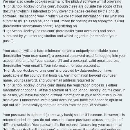
We may also create cookies external to the phpBB software whilst browsing
“HighSchoolHockeyForums.com”, though these are outside the scope of this
document which is intended to only cover the pages created by the phpBB
software. The second way in which we collect your information is by what you
submit to us. This can be, and is not limited to: posting as an anonymous user
(hereinafter “anonymous posts”), registering on
“HighSchoolHockeyForums.com” (hereinafter “your account”) and posts
submitted by you after registration and whilst logged in (hereinafter “your
posts”).
Your account will at a bare minimum contain a uniquely identifiable name
(hereinafter “your user name”), a personal password used for logging into your
account (hereinafter “your password”) and a personal, valid email address
(hereinafter “your email”). Your information for your account at
“HighSchoolHockeyForums.com” is protected by data-protection laws
applicable in the country that hosts us. Any information beyond your user
name, your password, and your email address required by
“HighSchoolHockeyForums.com” during the registration process is either
mandatory or optional, at the discretion of “HighSchoolHockeyForums.com”. In
all cases, you have the option of what information in your account is publicly
displayed. Furthermore, within your account, you have the option to opt-in or
opt-out of automatically generated emails from the phpBB software.
Your password is ciphered (a one-way hash) so that it is secure. However, it is
recommended that you do not reuse the same password across a number of
different websites. Your password is the means of accessing your account at
“HighSchoolHockeyForums.com”, so please guard it carefully and under no