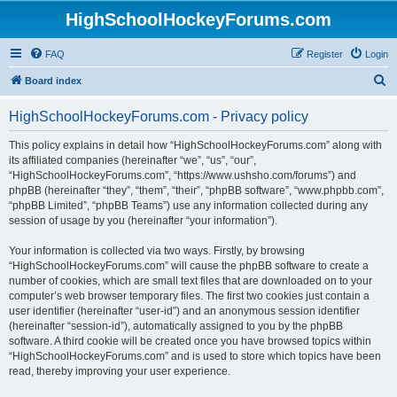
HighSchoolHockeyForums.com
FAQ
Register
Login
S
Board index
e
HighSchoolHockeyForums.com - Privacy policy
a
r
This policy explains in detail how “HighSchoolHockeyForums.com” along with
its affiliated companies (hereinafter “we”, “us”, “our”,
c
“HighSchoolHockeyForums.com”, “https://www.ushsho.com/forums”) and
h
phpBB (hereinafter “they”, “them”, “their”, “phpBB software”, “www.phpbb.com”,
“phpBB Limited”, “phpBB Teams”) use any information collected during any
session of usage by you (hereinafter “your information”).
Your information is collected via two ways. Firstly, by browsing
“HighSchoolHockeyForums.com” will cause the phpBB software to create a
number of cookies, which are small text files that are downloaded on to your
computer’s web browser temporary files. The first two cookies just contain a
user identifier (hereinafter “user-id”) and an anonymous session identifier
(hereinafter “session-id”), automatically assigned to you by the phpBB
software. A third cookie will be created once you have browsed topics within
“HighSchoolHockeyForums.com” and is used to store which topics have been
read, thereby improving your user experience.