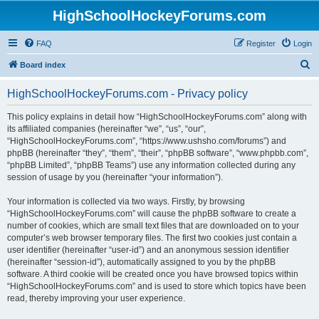
HighSchoolHockeyForums.com
FAQ
Register
Login
S
Board index
e
HighSchoolHockeyForums.com - Privacy policy
a
r
This policy explains in detail how “HighSchoolHockeyForums.com” along with
its affiliated companies (hereinafter “we”, “us”, “our”,
c
“HighSchoolHockeyForums.com”, “https://www.ushsho.com/forums”) and
h
phpBB (hereinafter “they”, “them”, “their”, “phpBB software”, “www.phpbb.com”,
“phpBB Limited”, “phpBB Teams”) use any information collected during any
session of usage by you (hereinafter “your information”).
Your information is collected via two ways. Firstly, by browsing
“HighSchoolHockeyForums.com” will cause the phpBB software to create a
number of cookies, which are small text files that are downloaded on to your
computer’s web browser temporary files. The first two cookies just contain a
user identifier (hereinafter “user-id”) and an anonymous session identifier
(hereinafter “session-id”), automatically assigned to you by the phpBB
software. A third cookie will be created once you have browsed topics within
“HighSchoolHockeyForums.com” and is used to store which topics have been
read, thereby improving your user experience.