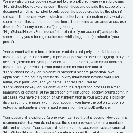
We may also create cookies external to the phpBB software whilst browsing
“HighSchoolHockeyForums.com”, though these are outside the scope of this
document which is intended to only cover the pages created by the phpBB
software. The second way in which we collect your information is by what you
submit to us. This can be, and is not limited to: posting as an anonymous user
(hereinafter “anonymous posts”), registering on
“HighSchoolHockeyForums.com” (hereinafter “your account”) and posts
submitted by you after registration and whilst logged in (hereinafter “your
posts”).
Your account will at a bare minimum contain a uniquely identifiable name
(hereinafter “your user name”), a personal password used for logging into your
account (hereinafter “your password”) and a personal, valid email address
(hereinafter “your email”). Your information for your account at
“HighSchoolHockeyForums.com” is protected by data-protection laws
applicable in the country that hosts us. Any information beyond your user
name, your password, and your email address required by
“HighSchoolHockeyForums.com” during the registration process is either
mandatory or optional, at the discretion of “HighSchoolHockeyForums.com”. In
all cases, you have the option of what information in your account is publicly
displayed. Furthermore, within your account, you have the option to opt-in or
opt-out of automatically generated emails from the phpBB software.
Your password is ciphered (a one-way hash) so that it is secure. However, it is
recommended that you do not reuse the same password across a number of
different websites. Your password is the means of accessing your account at
“HighSchoolHockeyForums.com”, so please guard it carefully and under no