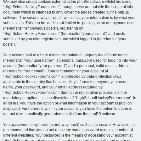
We may also create cookies external to the phpBB software whilst browsing
“HighSchoolHockeyForums.com”, though these are outside the scope of this
document which is intended to only cover the pages created by the phpBB
software. The second way in which we collect your information is by what you
submit to us. This can be, and is not limited to: posting as an anonymous user
(hereinafter “anonymous posts”), registering on
“HighSchoolHockeyForums.com” (hereinafter “your account”) and posts
submitted by you after registration and whilst logged in (hereinafter “your
posts”).
Your account will at a bare minimum contain a uniquely identifiable name
(hereinafter “your user name”), a personal password used for logging into your
account (hereinafter “your password”) and a personal, valid email address
(hereinafter “your email”). Your information for your account at
“HighSchoolHockeyForums.com” is protected by data-protection laws
applicable in the country that hosts us. Any information beyond your user
name, your password, and your email address required by
“HighSchoolHockeyForums.com” during the registration process is either
mandatory or optional, at the discretion of “HighSchoolHockeyForums.com”. In
all cases, you have the option of what information in your account is publicly
displayed. Furthermore, within your account, you have the option to opt-in or
opt-out of automatically generated emails from the phpBB software.
Your password is ciphered (a one-way hash) so that it is secure. However, it is
recommended that you do not reuse the same password across a number of
different websites. Your password is the means of accessing your account at
“HighSchoolHockeyForums.com”, so please guard it carefully and under no