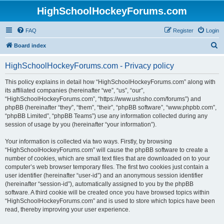
HighSchoolHockeyForums.com
FAQ
Register
Login
S
Board index
e
HighSchoolHockeyForums.com - Privacy policy
a
r
This policy explains in detail how “HighSchoolHockeyForums.com” along with
its affiliated companies (hereinafter “we”, “us”, “our”,
c
“HighSchoolHockeyForums.com”, “https://www.ushsho.com/forums”) and
h
phpBB (hereinafter “they”, “them”, “their”, “phpBB software”, “www.phpbb.com”,
“phpBB Limited”, “phpBB Teams”) use any information collected during any
session of usage by you (hereinafter “your information”).
Your information is collected via two ways. Firstly, by browsing
“HighSchoolHockeyForums.com” will cause the phpBB software to create a
number of cookies, which are small text files that are downloaded on to your
computer’s web browser temporary files. The first two cookies just contain a
user identifier (hereinafter “user-id”) and an anonymous session identifier
(hereinafter “session-id”), automatically assigned to you by the phpBB
software. A third cookie will be created once you have browsed topics within
“HighSchoolHockeyForums.com” and is used to store which topics have been
read, thereby improving your user experience.