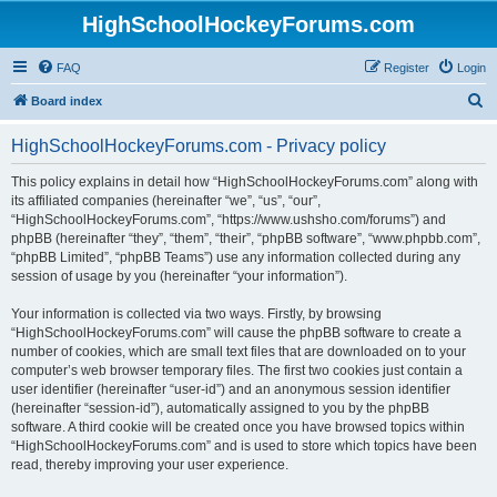
HighSchoolHockeyForums.com
FAQ
Register
Login
S
Board index
e
HighSchoolHockeyForums.com - Privacy policy
a
r
This policy explains in detail how “HighSchoolHockeyForums.com” along with
its affiliated companies (hereinafter “we”, “us”, “our”,
c
“HighSchoolHockeyForums.com”, “https://www.ushsho.com/forums”) and
h
phpBB (hereinafter “they”, “them”, “their”, “phpBB software”, “www.phpbb.com”,
“phpBB Limited”, “phpBB Teams”) use any information collected during any
session of usage by you (hereinafter “your information”).
Your information is collected via two ways. Firstly, by browsing
“HighSchoolHockeyForums.com” will cause the phpBB software to create a
number of cookies, which are small text files that are downloaded on to your
computer’s web browser temporary files. The first two cookies just contain a
user identifier (hereinafter “user-id”) and an anonymous session identifier
(hereinafter “session-id”), automatically assigned to you by the phpBB
software. A third cookie will be created once you have browsed topics within
“HighSchoolHockeyForums.com” and is used to store which topics have been
read, thereby improving your user experience.