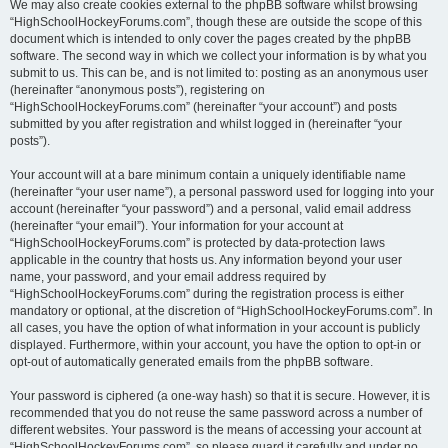
We may also create cookies external to the phpBB software whilst browsing
“HighSchoolHockeyForums.com”, though these are outside the scope of this
document which is intended to only cover the pages created by the phpBB
software. The second way in which we collect your information is by what you
submit to us. This can be, and is not limited to: posting as an anonymous user
(hereinafter “anonymous posts”), registering on
“HighSchoolHockeyForums.com” (hereinafter “your account”) and posts
submitted by you after registration and whilst logged in (hereinafter “your
posts”).
Your account will at a bare minimum contain a uniquely identifiable name
(hereinafter “your user name”), a personal password used for logging into your
account (hereinafter “your password”) and a personal, valid email address
(hereinafter “your email”). Your information for your account at
“HighSchoolHockeyForums.com” is protected by data-protection laws
applicable in the country that hosts us. Any information beyond your user
name, your password, and your email address required by
“HighSchoolHockeyForums.com” during the registration process is either
mandatory or optional, at the discretion of “HighSchoolHockeyForums.com”. In
all cases, you have the option of what information in your account is publicly
displayed. Furthermore, within your account, you have the option to opt-in or
opt-out of automatically generated emails from the phpBB software.
Your password is ciphered (a one-way hash) so that it is secure. However, it is
recommended that you do not reuse the same password across a number of
different websites. Your password is the means of accessing your account at
“HighSchoolHockeyForums.com”, so please guard it carefully and under no