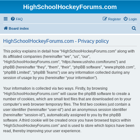
HighSchoolHockeyForums.com
FAQ
Register
Login
S
Board index
e
HighSchoolHockeyForums.com - Privacy policy
a
r
This policy explains in detail how “HighSchoolHockeyForums.com” along with
its affiliated companies (hereinafter “we”, “us”, “our”,
c
“HighSchoolHockeyForums.com”, “https://www.ushsho.com/forums”) and
h
phpBB (hereinafter “they”, “them”, “their”, “phpBB software”, “www.phpbb.com”,
“phpBB Limited”, “phpBB Teams”) use any information collected during any
session of usage by you (hereinafter “your information”).
Your information is collected via two ways. Firstly, by browsing
“HighSchoolHockeyForums.com” will cause the phpBB software to create a
number of cookies, which are small text files that are downloaded on to your
computer’s web browser temporary files. The first two cookies just contain a
user identifier (hereinafter “user-id”) and an anonymous session identifier
(hereinafter “session-id”), automatically assigned to you by the phpBB
software. A third cookie will be created once you have browsed topics within
“HighSchoolHockeyForums.com” and is used to store which topics have been
read, thereby improving your user experience.