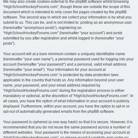
We may also create cookies external to the phpBB software whilst browsing
“HighSchoolHockeyForums.com”, though these are outside the scope of this
document which is intended to only cover the pages created by the phpBB
software. The second way in which we collect your information is by what you
submit to us. This can be, and is not limited to: posting as an anonymous user
(hereinafter “anonymous posts”), registering on
“HighSchoolHockeyForums.com” (hereinafter “your account”) and posts
submitted by you after registration and whilst logged in (hereinafter “your
posts”).
Your account will at a bare minimum contain a uniquely identifiable name
(hereinafter “your user name”), a personal password used for logging into your
account (hereinafter “your password”) and a personal, valid email address
(hereinafter “your email”). Your information for your account at
“HighSchoolHockeyForums.com” is protected by data-protection laws
applicable in the country that hosts us. Any information beyond your user
name, your password, and your email address required by
“HighSchoolHockeyForums.com” during the registration process is either
mandatory or optional, at the discretion of “HighSchoolHockeyForums.com”. In
all cases, you have the option of what information in your account is publicly
displayed. Furthermore, within your account, you have the option to opt-in or
opt-out of automatically generated emails from the phpBB software.
Your password is ciphered (a one-way hash) so that it is secure. However, it is
recommended that you do not reuse the same password across a number of
different websites. Your password is the means of accessing your account at
“HighSchoolHockeyForums.com”, so please guard it carefully and under no