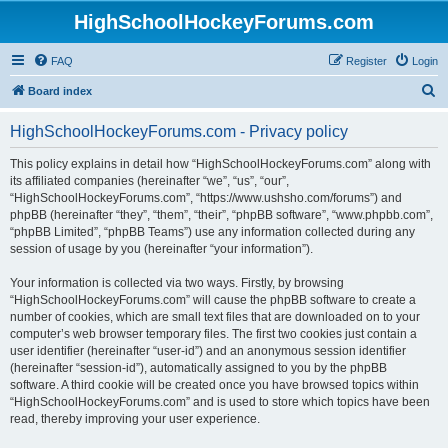
HighSchoolHockeyForums.com
FAQ
Register
Login
S
Board index
e
HighSchoolHockeyForums.com - Privacy policy
a
r
This policy explains in detail how “HighSchoolHockeyForums.com” along with
its affiliated companies (hereinafter “we”, “us”, “our”,
c
“HighSchoolHockeyForums.com”, “https://www.ushsho.com/forums”) and
h
phpBB (hereinafter “they”, “them”, “their”, “phpBB software”, “www.phpbb.com”,
“phpBB Limited”, “phpBB Teams”) use any information collected during any
session of usage by you (hereinafter “your information”).
Your information is collected via two ways. Firstly, by browsing
“HighSchoolHockeyForums.com” will cause the phpBB software to create a
number of cookies, which are small text files that are downloaded on to your
computer’s web browser temporary files. The first two cookies just contain a
user identifier (hereinafter “user-id”) and an anonymous session identifier
(hereinafter “session-id”), automatically assigned to you by the phpBB
software. A third cookie will be created once you have browsed topics within
“HighSchoolHockeyForums.com” and is used to store which topics have been
read, thereby improving your user experience.