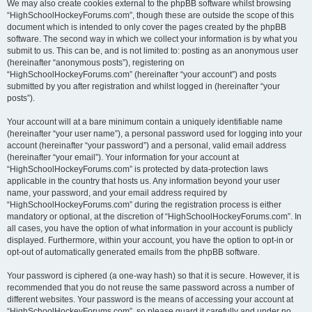
We may also create cookies external to the phpBB software whilst browsing
“HighSchoolHockeyForums.com”, though these are outside the scope of this
document which is intended to only cover the pages created by the phpBB
software. The second way in which we collect your information is by what you
submit to us. This can be, and is not limited to: posting as an anonymous user
(hereinafter “anonymous posts”), registering on
“HighSchoolHockeyForums.com” (hereinafter “your account”) and posts
submitted by you after registration and whilst logged in (hereinafter “your
posts”).
Your account will at a bare minimum contain a uniquely identifiable name
(hereinafter “your user name”), a personal password used for logging into your
account (hereinafter “your password”) and a personal, valid email address
(hereinafter “your email”). Your information for your account at
“HighSchoolHockeyForums.com” is protected by data-protection laws
applicable in the country that hosts us. Any information beyond your user
name, your password, and your email address required by
“HighSchoolHockeyForums.com” during the registration process is either
mandatory or optional, at the discretion of “HighSchoolHockeyForums.com”. In
all cases, you have the option of what information in your account is publicly
displayed. Furthermore, within your account, you have the option to opt-in or
opt-out of automatically generated emails from the phpBB software.
Your password is ciphered (a one-way hash) so that it is secure. However, it is
recommended that you do not reuse the same password across a number of
different websites. Your password is the means of accessing your account at
“HighSchoolHockeyForums.com”, so please guard it carefully and under no