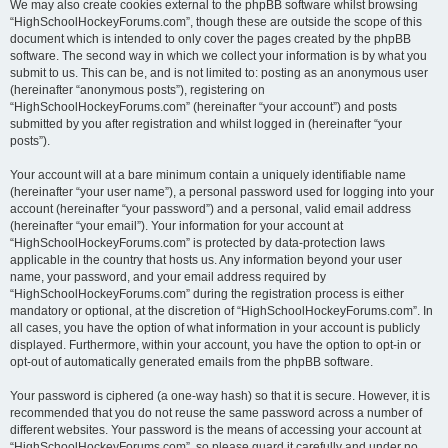
We may also create cookies external to the phpBB software whilst browsing
“HighSchoolHockeyForums.com”, though these are outside the scope of this
document which is intended to only cover the pages created by the phpBB
software. The second way in which we collect your information is by what you
submit to us. This can be, and is not limited to: posting as an anonymous user
(hereinafter “anonymous posts”), registering on
“HighSchoolHockeyForums.com” (hereinafter “your account”) and posts
submitted by you after registration and whilst logged in (hereinafter “your
posts”).
Your account will at a bare minimum contain a uniquely identifiable name
(hereinafter “your user name”), a personal password used for logging into your
account (hereinafter “your password”) and a personal, valid email address
(hereinafter “your email”). Your information for your account at
“HighSchoolHockeyForums.com” is protected by data-protection laws
applicable in the country that hosts us. Any information beyond your user
name, your password, and your email address required by
“HighSchoolHockeyForums.com” during the registration process is either
mandatory or optional, at the discretion of “HighSchoolHockeyForums.com”. In
all cases, you have the option of what information in your account is publicly
displayed. Furthermore, within your account, you have the option to opt-in or
opt-out of automatically generated emails from the phpBB software.
Your password is ciphered (a one-way hash) so that it is secure. However, it is
recommended that you do not reuse the same password across a number of
different websites. Your password is the means of accessing your account at
“HighSchoolHockeyForums.com”, so please guard it carefully and under no