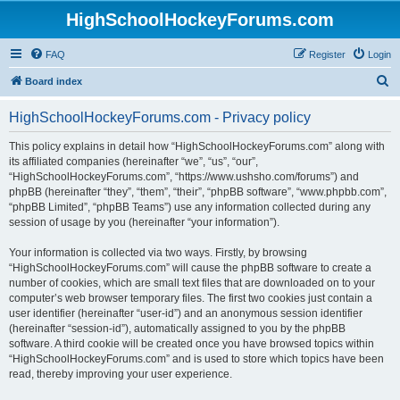
HighSchoolHockeyForums.com
FAQ
Register
Login
S
Board index
e
HighSchoolHockeyForums.com - Privacy policy
a
r
This policy explains in detail how “HighSchoolHockeyForums.com” along with
its affiliated companies (hereinafter “we”, “us”, “our”,
c
“HighSchoolHockeyForums.com”, “https://www.ushsho.com/forums”) and
h
phpBB (hereinafter “they”, “them”, “their”, “phpBB software”, “www.phpbb.com”,
“phpBB Limited”, “phpBB Teams”) use any information collected during any
session of usage by you (hereinafter “your information”).
Your information is collected via two ways. Firstly, by browsing
“HighSchoolHockeyForums.com” will cause the phpBB software to create a
number of cookies, which are small text files that are downloaded on to your
computer’s web browser temporary files. The first two cookies just contain a
user identifier (hereinafter “user-id”) and an anonymous session identifier
(hereinafter “session-id”), automatically assigned to you by the phpBB
software. A third cookie will be created once you have browsed topics within
“HighSchoolHockeyForums.com” and is used to store which topics have been
read, thereby improving your user experience.