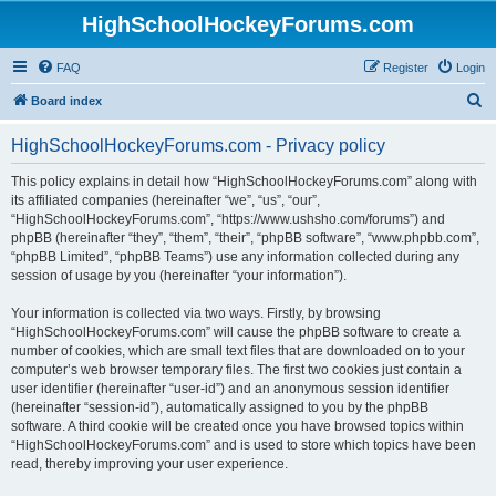
HighSchoolHockeyForums.com
FAQ
Register
Login
S
Board index
e
HighSchoolHockeyForums.com - Privacy policy
a
r
This policy explains in detail how “HighSchoolHockeyForums.com” along with
its affiliated companies (hereinafter “we”, “us”, “our”,
c
“HighSchoolHockeyForums.com”, “https://www.ushsho.com/forums”) and
h
phpBB (hereinafter “they”, “them”, “their”, “phpBB software”, “www.phpbb.com”,
“phpBB Limited”, “phpBB Teams”) use any information collected during any
session of usage by you (hereinafter “your information”).
Your information is collected via two ways. Firstly, by browsing
“HighSchoolHockeyForums.com” will cause the phpBB software to create a
number of cookies, which are small text files that are downloaded on to your
computer’s web browser temporary files. The first two cookies just contain a
user identifier (hereinafter “user-id”) and an anonymous session identifier
(hereinafter “session-id”), automatically assigned to you by the phpBB
software. A third cookie will be created once you have browsed topics within
“HighSchoolHockeyForums.com” and is used to store which topics have been
read, thereby improving your user experience.