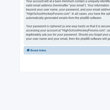
Your account will at a bare minimum contain a uniquely identif
valid email address (hereinafter “your email”). Your informatio
beyond your user name, your password, and your email address 
“HighSchoolHockeyForums.com”. In all cases, you have the option
automatically generated emails from the phpBB software.
Your password is ciphered (a one-way hash) so that it is secu
accessing your account at “HighSchoolHockeyForums.com”, so p
legitimately ask you for your password. Should you forget your 
your user name and your email, then the phpBB software will g
Board index