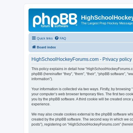
HighSchoolHocke
The Largest Prep Hockey Message
Quick links
FAQ
Board index
HighSchoolHockeyForums.com - Privacy policy
This policy explains in detail how “HighSchoolHockeyForums.co
phpBB (hereinafter “they”, “them”, “their”, “phpBB software”, 
information”).
Your information is collected via two ways. Firstly, by browsi
your computer’s web browser temporary files. The first two cooki
you by the phpBB software. A third cookie will be created onc
experience.
We may also create cookies external to the phpBB software wh
created by the phpBB software. The second way in which we coll
posts”), registering on “HighSchoolHockeyForums.com” (hereinaft