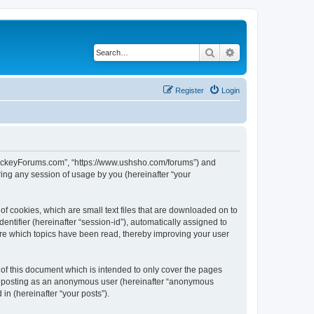
Search
Advanced search
Register
Login
lHockeyForums.com”, “https://www.ushsho.com/forums”) and
ing any session of usage by you (hereinafter “your
f cookies, which are small text files that are downloaded on to
entifier (hereinafter “session-id”), automatically assigned to
re which topics have been read, thereby improving your user
f this document which is intended to only cover the pages
to: posting as an anonymous user (hereinafter “anonymous
in (hereinafter “your posts”).