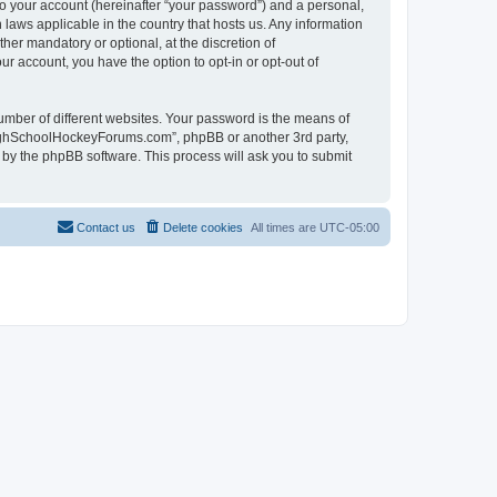
to your account (hereinafter “your password”) and a personal,
laws applicable in the country that hosts us. Any information
r mandatory or optional, at the discretion of
r account, you have the option to opt-in or opt-out of
umber of different websites. Your password is the means of
HighSchoolHockeyForums.com”, phpBB or another 3rd party,
 by the phpBB software. This process will ask you to submit
Contact us
Delete cookies
All times are
UTC-05:00