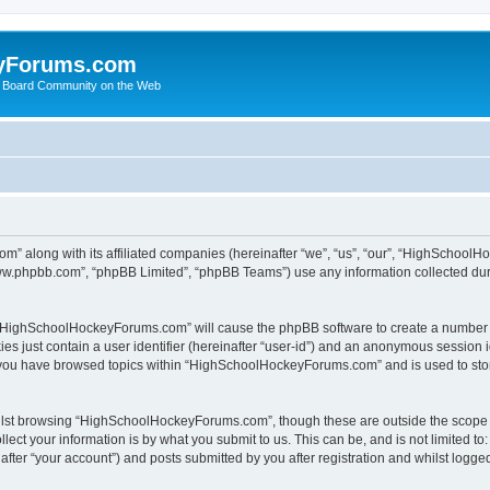
yForums.com
 Board Community on the Web
m” along with its affiliated companies (hereinafter “we”, “us”, “our”, “HighSchoo
“www.phpbb.com”, “phpBB Limited”, “phpBB Teams”) use any information collected dur
ng “HighSchoolHockeyForums.com” will cause the phpBB software to create a number o
es just contain a user identifier (hereinafter “user-id”) and an anonymous session id
e you have browsed topics within “HighSchoolHockeyForums.com” and is used to sto
ilst browsing “HighSchoolHockeyForums.com”, though these are outside the scope o
ect your information is by what you submit to us. This can be, and is not limited 
er “your account”) and posts submitted by you after registration and whilst logged 