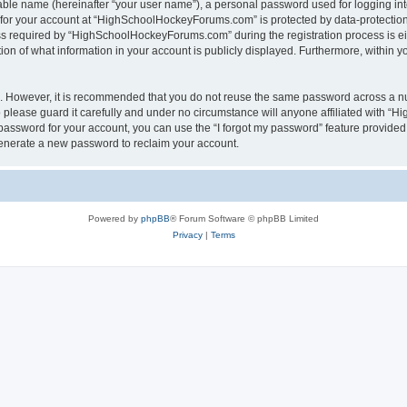
iable name (hereinafter “your user name”), a personal password used for logging in
n for your account at “HighSchoolHockeyForums.com” is protected by data-protection 
required by “HighSchoolHockeyForums.com” during the registration process is eithe
 of what information in your account is publicly displayed. Furthermore, within you
re. However, it is recommended that you do not reuse the same password across a n
lease guard it carefully and under no circumstance will anyone affiliated with “
password for your account, you can use the “I forgot my password” feature provided
enerate a new password to reclaim your account.
Powered by
phpBB
® Forum Software © phpBB Limited
Privacy
|
Terms