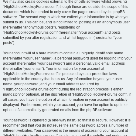
We may also create cookies external to the phpBB software whilst browsing
“HighSchoolHockeyForums.com”, though these are outside the scope of this
document which is intended to only cover the pages created by the phpBB
software. The second way in which we collect your information is by what you
submit to us. This can be, and is not limited to: posting as an anonymous user
(hereinafter “anonymous posts”), registering on
“HighSchoolHockeyForums.com” (hereinafter “your account”) and posts
submitted by you after registration and whilst logged in (hereinafter “your
posts”).
Your account will at a bare minimum contain a uniquely identifiable name
(hereinafter “your user name”), a personal password used for logging into your
account (hereinafter “your password”) and a personal, valid email address
(hereinafter “your email”). Your information for your account at
“HighSchoolHockeyForums.com” is protected by data-protection laws
applicable in the country that hosts us. Any information beyond your user
name, your password, and your email address required by
“HighSchoolHockeyForums.com” during the registration process is either
mandatory or optional, at the discretion of “HighSchoolHockeyForums.com”. In
all cases, you have the option of what information in your account is publicly
displayed. Furthermore, within your account, you have the option to opt-in or
opt-out of automatically generated emails from the phpBB software.
Your password is ciphered (a one-way hash) so that it is secure. However, it is
recommended that you do not reuse the same password across a number of
different websites. Your password is the means of accessing your account at
“HighSchoolHockeyForums.com”, so please guard it carefully and under no