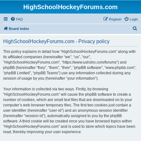
HighSchoolHockeyForums.com
FAQ
Register
Login
S
Board index
e
HighSchoolHockeyForums.com - Privacy policy
a
r
This policy explains in detail how “HighSchoolHockeyForums.com” along with
its affiliated companies (hereinafter “we”, “us”, “our”,
c
“HighSchoolHockeyForums.com”, “https://www.ushsho.com/forums”) and
h
phpBB (hereinafter “they”, “them”, “their”, “phpBB software”, “www.phpbb.com”,
“phpBB Limited”, “phpBB Teams”) use any information collected during any
session of usage by you (hereinafter “your information”).
Your information is collected via two ways. Firstly, by browsing
“HighSchoolHockeyForums.com” will cause the phpBB software to create a
number of cookies, which are small text files that are downloaded on to your
computer’s web browser temporary files. The first two cookies just contain a
user identifier (hereinafter “user-id”) and an anonymous session identifier
(hereinafter “session-id”), automatically assigned to you by the phpBB
software. A third cookie will be created once you have browsed topics within
“HighSchoolHockeyForums.com” and is used to store which topics have been
read, thereby improving your user experience.