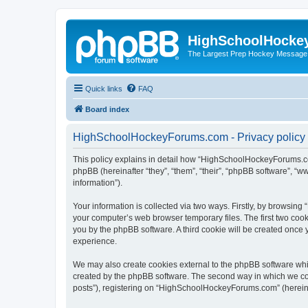
HighSchoolHocke
The Largest Prep Hockey Message
Quick links
FAQ
Board index
HighSchoolHockeyForums.com - Privacy policy
This policy explains in detail how “HighSchoolHockeyForums.co
phpBB (hereinafter “they”, “them”, “their”, “phpBB software”, 
information”).
Your information is collected via two ways. Firstly, by browsi
your computer’s web browser temporary files. The first two cooki
you by the phpBB software. A third cookie will be created onc
experience.
We may also create cookies external to the phpBB software wh
created by the phpBB software. The second way in which we coll
posts”), registering on “HighSchoolHockeyForums.com” (hereinaft