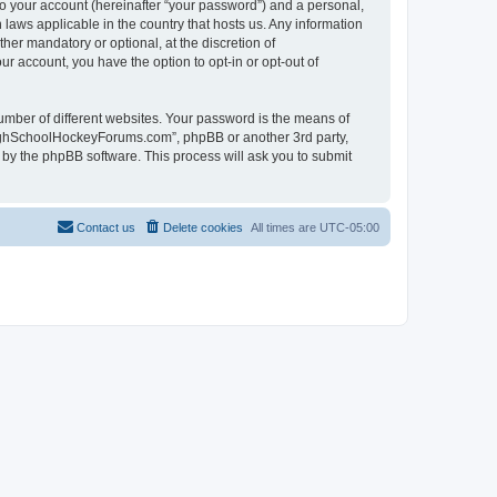
to your account (hereinafter “your password”) and a personal,
laws applicable in the country that hosts us. Any information
r mandatory or optional, at the discretion of
r account, you have the option to opt-in or opt-out of
umber of different websites. Your password is the means of
HighSchoolHockeyForums.com”, phpBB or another 3rd party,
 by the phpBB software. This process will ask you to submit
Contact us
Delete cookies
All times are
UTC-05:00