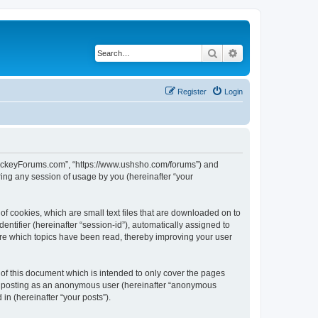
Search
Advanced search
Register
Login
lHockeyForums.com”, “https://www.ushsho.com/forums”) and
ing any session of usage by you (hereinafter “your
f cookies, which are small text files that are downloaded on to
entifier (hereinafter “session-id”), automatically assigned to
re which topics have been read, thereby improving your user
f this document which is intended to only cover the pages
to: posting as an anonymous user (hereinafter “anonymous
in (hereinafter “your posts”).