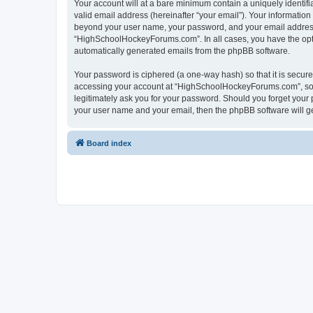
Your account will at a bare minimum contain a uniquely identif
valid email address (hereinafter “your email”). Your informatio
beyond your user name, your password, and your email address 
“HighSchoolHockeyForums.com”. In all cases, you have the option
automatically generated emails from the phpBB software.
Your password is ciphered (a one-way hash) so that it is secu
accessing your account at “HighSchoolHockeyForums.com”, so p
legitimately ask you for your password. Should you forget your 
your user name and your email, then the phpBB software will g
Board index