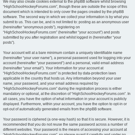
We may also create cookies external to the phpBB software whilst browsing
“HighSchoolHockeyForums.com”, though these are outside the scope of this
document which is intended to only cover the pages created by the phpBB
software. The second way in which we collect your information is by what you
submit to us. This can be, and is not limited to: posting as an anonymous user
(hereinafter “anonymous posts”), registering on
“HighSchoolHockeyForums.com” (hereinafter “your account”) and posts
submitted by you after registration and whilst logged in (hereinafter “your
posts”).
Your account will at a bare minimum contain a uniquely identifiable name
(hereinafter “your user name”), a personal password used for logging into your
account (hereinafter “your password”) and a personal, valid email address
(hereinafter “your email”). Your information for your account at
“HighSchoolHockeyForums.com” is protected by data-protection laws
applicable in the country that hosts us. Any information beyond your user
name, your password, and your email address required by
“HighSchoolHockeyForums.com” during the registration process is either
mandatory or optional, at the discretion of “HighSchoolHockeyForums.com”. In
all cases, you have the option of what information in your account is publicly
displayed. Furthermore, within your account, you have the option to opt-in or
opt-out of automatically generated emails from the phpBB software.
Your password is ciphered (a one-way hash) so that it is secure. However, it is
recommended that you do not reuse the same password across a number of
different websites. Your password is the means of accessing your account at
“HighSchoolHockeyForums.com”, so please guard it carefully and under no