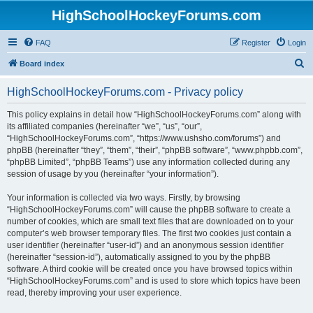
HighSchoolHockeyForums.com
FAQ
Register
Login
S
Board index
e
HighSchoolHockeyForums.com - Privacy policy
a
r
This policy explains in detail how “HighSchoolHockeyForums.com” along with
its affiliated companies (hereinafter “we”, “us”, “our”,
c
“HighSchoolHockeyForums.com”, “https://www.ushsho.com/forums”) and
h
phpBB (hereinafter “they”, “them”, “their”, “phpBB software”, “www.phpbb.com”,
“phpBB Limited”, “phpBB Teams”) use any information collected during any
session of usage by you (hereinafter “your information”).
Your information is collected via two ways. Firstly, by browsing
“HighSchoolHockeyForums.com” will cause the phpBB software to create a
number of cookies, which are small text files that are downloaded on to your
computer’s web browser temporary files. The first two cookies just contain a
user identifier (hereinafter “user-id”) and an anonymous session identifier
(hereinafter “session-id”), automatically assigned to you by the phpBB
software. A third cookie will be created once you have browsed topics within
“HighSchoolHockeyForums.com” and is used to store which topics have been
read, thereby improving your user experience.