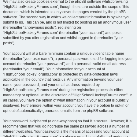
We may also create cookies external to the phpBB software whilst browsing
“HighSchoolHockeyForums.com”, though these are outside the scope of this
document which is intended to only cover the pages created by the phpBB
software. The second way in which we collect your information is by what you
submit to us. This can be, and is not limited to: posting as an anonymous user
(hereinafter “anonymous posts”), registering on
“HighSchoolHockeyForums.com” (hereinafter “your account”) and posts
submitted by you after registration and whilst logged in (hereinafter “your
posts”).
Your account will at a bare minimum contain a uniquely identifiable name
(hereinafter “your user name”), a personal password used for logging into your
account (hereinafter “your password”) and a personal, valid email address
(hereinafter “your email”). Your information for your account at
“HighSchoolHockeyForums.com” is protected by data-protection laws
applicable in the country that hosts us. Any information beyond your user
name, your password, and your email address required by
“HighSchoolHockeyForums.com” during the registration process is either
mandatory or optional, at the discretion of “HighSchoolHockeyForums.com”. In
all cases, you have the option of what information in your account is publicly
displayed. Furthermore, within your account, you have the option to opt-in or
opt-out of automatically generated emails from the phpBB software.
Your password is ciphered (a one-way hash) so that it is secure. However, it is
recommended that you do not reuse the same password across a number of
different websites. Your password is the means of accessing your account at
“HighSchoolHockeyForums.com”, so please guard it carefully and under no