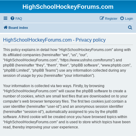
HighSchoolHockeyForums.com
FAQ
Register
Login
S
Board index
e
HighSchoolHockeyForums.com - Privacy policy
a
r
This policy explains in detail how “HighSchoolHockeyForums.com” along with
its affiliated companies (hereinafter “we”, “us”, “our”,
c
“HighSchoolHockeyForums.com”, “https://www.ushsho.com/forums”) and
h
phpBB (hereinafter “they”, “them”, “their”, “phpBB software”, “www.phpbb.com”,
“phpBB Limited”, “phpBB Teams”) use any information collected during any
session of usage by you (hereinafter “your information”).
Your information is collected via two ways. Firstly, by browsing
“HighSchoolHockeyForums.com” will cause the phpBB software to create a
number of cookies, which are small text files that are downloaded on to your
computer’s web browser temporary files. The first two cookies just contain a
user identifier (hereinafter “user-id”) and an anonymous session identifier
(hereinafter “session-id”), automatically assigned to you by the phpBB
software. A third cookie will be created once you have browsed topics within
“HighSchoolHockeyForums.com” and is used to store which topics have been
read, thereby improving your user experience.