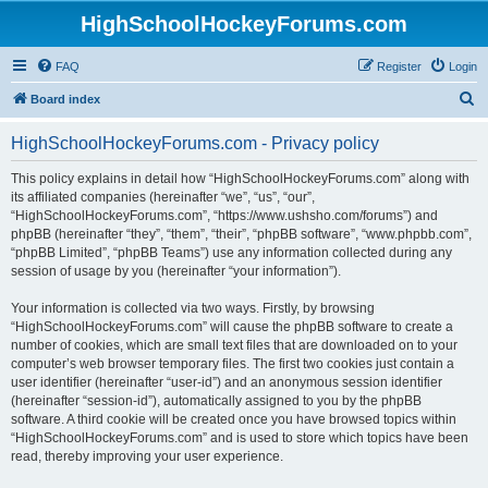
HighSchoolHockeyForums.com
FAQ
Register
Login
S
Board index
e
HighSchoolHockeyForums.com - Privacy policy
a
r
This policy explains in detail how “HighSchoolHockeyForums.com” along with
its affiliated companies (hereinafter “we”, “us”, “our”,
c
“HighSchoolHockeyForums.com”, “https://www.ushsho.com/forums”) and
h
phpBB (hereinafter “they”, “them”, “their”, “phpBB software”, “www.phpbb.com”,
“phpBB Limited”, “phpBB Teams”) use any information collected during any
session of usage by you (hereinafter “your information”).
Your information is collected via two ways. Firstly, by browsing
“HighSchoolHockeyForums.com” will cause the phpBB software to create a
number of cookies, which are small text files that are downloaded on to your
computer’s web browser temporary files. The first two cookies just contain a
user identifier (hereinafter “user-id”) and an anonymous session identifier
(hereinafter “session-id”), automatically assigned to you by the phpBB
software. A third cookie will be created once you have browsed topics within
“HighSchoolHockeyForums.com” and is used to store which topics have been
read, thereby improving your user experience.