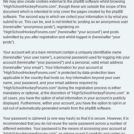
We may also create cookies external to the phpBB software whilst browsing
“HighSchoolHockeyForums.com”, though these are outside the scope of this
document which is intended to only cover the pages created by the phpBB
software. The second way in which we collect your information is by what you
submit to us. This can be, and is not limited to: posting as an anonymous user
(hereinafter “anonymous posts”), registering on
“HighSchoolHockeyForums.com” (hereinafter “your account”) and posts
submitted by you after registration and whilst logged in (hereinafter “your
posts”).
Your account will at a bare minimum contain a uniquely identifiable name
(hereinafter “your user name”), a personal password used for logging into your
account (hereinafter “your password”) and a personal, valid email address
(hereinafter “your email”). Your information for your account at
“HighSchoolHockeyForums.com” is protected by data-protection laws
applicable in the country that hosts us. Any information beyond your user
name, your password, and your email address required by
“HighSchoolHockeyForums.com” during the registration process is either
mandatory or optional, at the discretion of “HighSchoolHockeyForums.com”. In
all cases, you have the option of what information in your account is publicly
displayed. Furthermore, within your account, you have the option to opt-in or
opt-out of automatically generated emails from the phpBB software.
Your password is ciphered (a one-way hash) so that it is secure. However, it is
recommended that you do not reuse the same password across a number of
different websites. Your password is the means of accessing your account at
“HighSchoolHockeyForums.com”, so please guard it carefully and under no