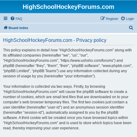
HighSchoolHockeyForums.com
FAQ
Register
Login
S
Board index
e
HighSchoolHockeyForums.com - Privacy policy
a
r
This policy explains in detail how “HighSchoolHockeyForums.com” along with
its affiliated companies (hereinafter “we”, “us”, “our”,
c
“HighSchoolHockeyForums.com”, “https://www.ushsho.com/forums”) and
h
phpBB (hereinafter “they”, “them”, “their”, “phpBB software”, “www.phpbb.com”,
“phpBB Limited”, “phpBB Teams”) use any information collected during any
session of usage by you (hereinafter “your information”).
Your information is collected via two ways. Firstly, by browsing
“HighSchoolHockeyForums.com” will cause the phpBB software to create a
number of cookies, which are small text files that are downloaded on to your
computer’s web browser temporary files. The first two cookies just contain a
user identifier (hereinafter “user-id”) and an anonymous session identifier
(hereinafter “session-id”), automatically assigned to you by the phpBB
software. A third cookie will be created once you have browsed topics within
“HighSchoolHockeyForums.com” and is used to store which topics have been
read, thereby improving your user experience.