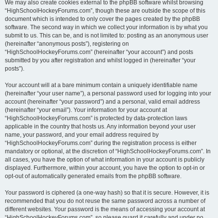
We may also create cookies external to the phpBB software whilst browsing
“HighSchoolHockeyForums.com”, though these are outside the scope of this
document which is intended to only cover the pages created by the phpBB
software. The second way in which we collect your information is by what you
submit to us. This can be, and is not limited to: posting as an anonymous user
(hereinafter “anonymous posts”), registering on
“HighSchoolHockeyForums.com” (hereinafter “your account”) and posts
submitted by you after registration and whilst logged in (hereinafter “your
posts”).
Your account will at a bare minimum contain a uniquely identifiable name
(hereinafter “your user name”), a personal password used for logging into your
account (hereinafter “your password”) and a personal, valid email address
(hereinafter “your email”). Your information for your account at
“HighSchoolHockeyForums.com” is protected by data-protection laws
applicable in the country that hosts us. Any information beyond your user
name, your password, and your email address required by
“HighSchoolHockeyForums.com” during the registration process is either
mandatory or optional, at the discretion of “HighSchoolHockeyForums.com”. In
all cases, you have the option of what information in your account is publicly
displayed. Furthermore, within your account, you have the option to opt-in or
opt-out of automatically generated emails from the phpBB software.
Your password is ciphered (a one-way hash) so that it is secure. However, it is
recommended that you do not reuse the same password across a number of
different websites. Your password is the means of accessing your account at
“HighSchoolHockeyForums.com”, so please guard it carefully and under no