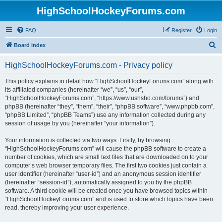
HighSchoolHockeyForums.com
FAQ
Register
Login
S
Board index
e
HighSchoolHockeyForums.com - Privacy policy
a
r
This policy explains in detail how “HighSchoolHockeyForums.com” along with
its affiliated companies (hereinafter “we”, “us”, “our”,
c
“HighSchoolHockeyForums.com”, “https://www.ushsho.com/forums”) and
h
phpBB (hereinafter “they”, “them”, “their”, “phpBB software”, “www.phpbb.com”,
“phpBB Limited”, “phpBB Teams”) use any information collected during any
session of usage by you (hereinafter “your information”).
Your information is collected via two ways. Firstly, by browsing
“HighSchoolHockeyForums.com” will cause the phpBB software to create a
number of cookies, which are small text files that are downloaded on to your
computer’s web browser temporary files. The first two cookies just contain a
user identifier (hereinafter “user-id”) and an anonymous session identifier
(hereinafter “session-id”), automatically assigned to you by the phpBB
software. A third cookie will be created once you have browsed topics within
“HighSchoolHockeyForums.com” and is used to store which topics have been
read, thereby improving your user experience.