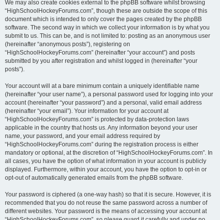
We may also create cookies external to the phpBB software whilst browsing
“HighSchoolHockeyForums.com”, though these are outside the scope of this
document which is intended to only cover the pages created by the phpBB
software. The second way in which we collect your information is by what you
submit to us. This can be, and is not limited to: posting as an anonymous user
(hereinafter “anonymous posts”), registering on
“HighSchoolHockeyForums.com” (hereinafter “your account”) and posts
submitted by you after registration and whilst logged in (hereinafter “your
posts”).
Your account will at a bare minimum contain a uniquely identifiable name
(hereinafter “your user name”), a personal password used for logging into your
account (hereinafter “your password”) and a personal, valid email address
(hereinafter “your email”). Your information for your account at
“HighSchoolHockeyForums.com” is protected by data-protection laws
applicable in the country that hosts us. Any information beyond your user
name, your password, and your email address required by
“HighSchoolHockeyForums.com” during the registration process is either
mandatory or optional, at the discretion of “HighSchoolHockeyForums.com”. In
all cases, you have the option of what information in your account is publicly
displayed. Furthermore, within your account, you have the option to opt-in or
opt-out of automatically generated emails from the phpBB software.
Your password is ciphered (a one-way hash) so that it is secure. However, it is
recommended that you do not reuse the same password across a number of
different websites. Your password is the means of accessing your account at
“HighSchoolHockeyForums.com”, so please guard it carefully and under no