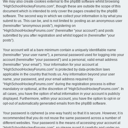
We may also create cookies external to the phpBB software whilst browsing
“HighSchoolHockeyForums.com”, though these are outside the scope of this
document which is intended to only cover the pages created by the phpBB
software. The second way in which we collect your information is by what you
submit to us. This can be, and is not limited to: posting as an anonymous user
(hereinafter “anonymous posts”), registering on
“HighSchoolHockeyForums.com” (hereinafter “your account”) and posts
submitted by you after registration and whilst logged in (hereinafter “your
posts”).
Your account will at a bare minimum contain a uniquely identifiable name
(hereinafter “your user name”), a personal password used for logging into your
account (hereinafter “your password”) and a personal, valid email address
(hereinafter “your email”). Your information for your account at
“HighSchoolHockeyForums.com” is protected by data-protection laws
applicable in the country that hosts us. Any information beyond your user
name, your password, and your email address required by
“HighSchoolHockeyForums.com” during the registration process is either
mandatory or optional, at the discretion of “HighSchoolHockeyForums.com”. In
all cases, you have the option of what information in your account is publicly
displayed. Furthermore, within your account, you have the option to opt-in or
opt-out of automatically generated emails from the phpBB software.
Your password is ciphered (a one-way hash) so that it is secure. However, it is
recommended that you do not reuse the same password across a number of
different websites. Your password is the means of accessing your account at
“HighSchoolHockeyForums.com”, so please guard it carefully and under no