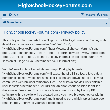
HighSchoolHockeyForums.com
FAQ
Register
Login
S
Board index
e
HighSchoolHockeyForums.com - Privacy policy
a
r
This policy explains in detail how “HighSchoolHockeyForums.com” along with
its affiliated companies (hereinafter “we”, “us”, “our”,
c
“HighSchoolHockeyForums.com”, “https://www.ushsho.com/forums”) and
h
phpBB (hereinafter “they”, “them”, “their”, “phpBB software”, “www.phpbb.com”,
“phpBB Limited”, “phpBB Teams”) use any information collected during any
session of usage by you (hereinafter “your information”).
Your information is collected via two ways. Firstly, by browsing
“HighSchoolHockeyForums.com” will cause the phpBB software to create a
number of cookies, which are small text files that are downloaded on to your
computer’s web browser temporary files. The first two cookies just contain a
user identifier (hereinafter “user-id”) and an anonymous session identifier
(hereinafter “session-id”), automatically assigned to you by the phpBB
software. A third cookie will be created once you have browsed topics within
“HighSchoolHockeyForums.com” and is used to store which topics have been
read, thereby improving your user experience.