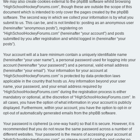
We may also create cookies external to the phpBB software whilst browsing
“HighSchoolHockeyForums.com”, though these are outside the scope of this
document which is intended to only cover the pages created by the phpBB
software. The second way in which we collect your information is by what you
submit to us. This can be, and is not limited to: posting as an anonymous user
(hereinafter “anonymous posts”), registering on
“HighSchoolHockeyForums.com” (hereinafter “your account”) and posts
submitted by you after registration and whilst logged in (hereinafter “your
posts”).
Your account will at a bare minimum contain a uniquely identifiable name
(hereinafter “your user name”), a personal password used for logging into your
account (hereinafter “your password”) and a personal, valid email address
(hereinafter “your email”). Your information for your account at
“HighSchoolHockeyForums.com” is protected by data-protection laws
applicable in the country that hosts us. Any information beyond your user
name, your password, and your email address required by
“HighSchoolHockeyForums.com” during the registration process is either
mandatory or optional, at the discretion of “HighSchoolHockeyForums.com”. In
all cases, you have the option of what information in your account is publicly
displayed. Furthermore, within your account, you have the option to opt-in or
opt-out of automatically generated emails from the phpBB software.
Your password is ciphered (a one-way hash) so that it is secure. However, it is
recommended that you do not reuse the same password across a number of
different websites. Your password is the means of accessing your account at
“HighSchoolHockeyForums.com”, so please guard it carefully and under no