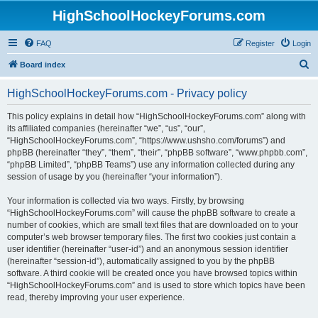
HighSchoolHockeyForums.com
FAQ
Register
Login
S
Board index
e
HighSchoolHockeyForums.com - Privacy policy
a
r
This policy explains in detail how “HighSchoolHockeyForums.com” along with
its affiliated companies (hereinafter “we”, “us”, “our”,
c
“HighSchoolHockeyForums.com”, “https://www.ushsho.com/forums”) and
h
phpBB (hereinafter “they”, “them”, “their”, “phpBB software”, “www.phpbb.com”,
“phpBB Limited”, “phpBB Teams”) use any information collected during any
session of usage by you (hereinafter “your information”).
Your information is collected via two ways. Firstly, by browsing
“HighSchoolHockeyForums.com” will cause the phpBB software to create a
number of cookies, which are small text files that are downloaded on to your
computer’s web browser temporary files. The first two cookies just contain a
user identifier (hereinafter “user-id”) and an anonymous session identifier
(hereinafter “session-id”), automatically assigned to you by the phpBB
software. A third cookie will be created once you have browsed topics within
“HighSchoolHockeyForums.com” and is used to store which topics have been
read, thereby improving your user experience.