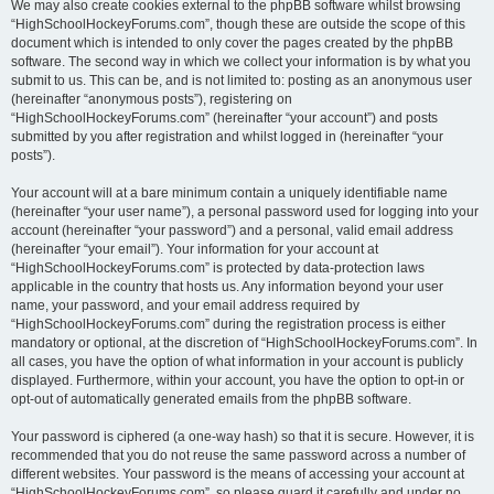
We may also create cookies external to the phpBB software whilst browsing
“HighSchoolHockeyForums.com”, though these are outside the scope of this
document which is intended to only cover the pages created by the phpBB
software. The second way in which we collect your information is by what you
submit to us. This can be, and is not limited to: posting as an anonymous user
(hereinafter “anonymous posts”), registering on
“HighSchoolHockeyForums.com” (hereinafter “your account”) and posts
submitted by you after registration and whilst logged in (hereinafter “your
posts”).
Your account will at a bare minimum contain a uniquely identifiable name
(hereinafter “your user name”), a personal password used for logging into your
account (hereinafter “your password”) and a personal, valid email address
(hereinafter “your email”). Your information for your account at
“HighSchoolHockeyForums.com” is protected by data-protection laws
applicable in the country that hosts us. Any information beyond your user
name, your password, and your email address required by
“HighSchoolHockeyForums.com” during the registration process is either
mandatory or optional, at the discretion of “HighSchoolHockeyForums.com”. In
all cases, you have the option of what information in your account is publicly
displayed. Furthermore, within your account, you have the option to opt-in or
opt-out of automatically generated emails from the phpBB software.
Your password is ciphered (a one-way hash) so that it is secure. However, it is
recommended that you do not reuse the same password across a number of
different websites. Your password is the means of accessing your account at
“HighSchoolHockeyForums.com”, so please guard it carefully and under no