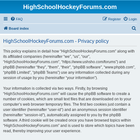
HighSchoolHockeyForums.com
FAQ
Register
Login
S
Board index
e
HighSchoolHockeyForums.com - Privacy policy
a
r
This policy explains in detail how “HighSchoolHockeyForums.com” along with
its affiliated companies (hereinafter “we”, “us”, “our”,
c
“HighSchoolHockeyForums.com”, “https://www.ushsho.com/forums”) and
h
phpBB (hereinafter “they”, “them”, “their”, “phpBB software”, “www.phpbb.com”,
“phpBB Limited”, “phpBB Teams”) use any information collected during any
session of usage by you (hereinafter “your information”).
Your information is collected via two ways. Firstly, by browsing
“HighSchoolHockeyForums.com” will cause the phpBB software to create a
number of cookies, which are small text files that are downloaded on to your
computer’s web browser temporary files. The first two cookies just contain a
user identifier (hereinafter “user-id”) and an anonymous session identifier
(hereinafter “session-id”), automatically assigned to you by the phpBB
software. A third cookie will be created once you have browsed topics within
“HighSchoolHockeyForums.com” and is used to store which topics have been
read, thereby improving your user experience.