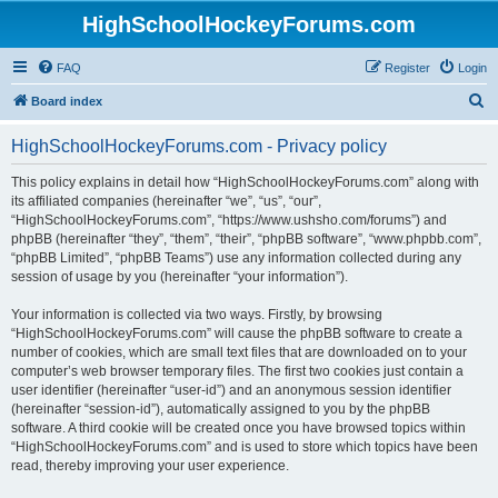
HighSchoolHockeyForums.com
FAQ
Register
Login
S
Board index
e
HighSchoolHockeyForums.com - Privacy policy
a
r
This policy explains in detail how “HighSchoolHockeyForums.com” along with
its affiliated companies (hereinafter “we”, “us”, “our”,
c
“HighSchoolHockeyForums.com”, “https://www.ushsho.com/forums”) and
h
phpBB (hereinafter “they”, “them”, “their”, “phpBB software”, “www.phpbb.com”,
“phpBB Limited”, “phpBB Teams”) use any information collected during any
session of usage by you (hereinafter “your information”).
Your information is collected via two ways. Firstly, by browsing
“HighSchoolHockeyForums.com” will cause the phpBB software to create a
number of cookies, which are small text files that are downloaded on to your
computer’s web browser temporary files. The first two cookies just contain a
user identifier (hereinafter “user-id”) and an anonymous session identifier
(hereinafter “session-id”), automatically assigned to you by the phpBB
software. A third cookie will be created once you have browsed topics within
“HighSchoolHockeyForums.com” and is used to store which topics have been
read, thereby improving your user experience.