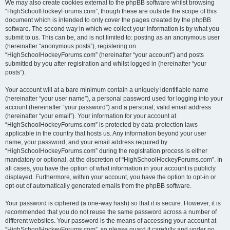
We may also create cookies external to the phpBB software whilst browsing
“HighSchoolHockeyForums.com”, though these are outside the scope of this
document which is intended to only cover the pages created by the phpBB
software. The second way in which we collect your information is by what you
submit to us. This can be, and is not limited to: posting as an anonymous user
(hereinafter “anonymous posts”), registering on
“HighSchoolHockeyForums.com” (hereinafter “your account”) and posts
submitted by you after registration and whilst logged in (hereinafter “your
posts”).
Your account will at a bare minimum contain a uniquely identifiable name
(hereinafter “your user name”), a personal password used for logging into your
account (hereinafter “your password”) and a personal, valid email address
(hereinafter “your email”). Your information for your account at
“HighSchoolHockeyForums.com” is protected by data-protection laws
applicable in the country that hosts us. Any information beyond your user
name, your password, and your email address required by
“HighSchoolHockeyForums.com” during the registration process is either
mandatory or optional, at the discretion of “HighSchoolHockeyForums.com”. In
all cases, you have the option of what information in your account is publicly
displayed. Furthermore, within your account, you have the option to opt-in or
opt-out of automatically generated emails from the phpBB software.
Your password is ciphered (a one-way hash) so that it is secure. However, it is
recommended that you do not reuse the same password across a number of
different websites. Your password is the means of accessing your account at
“HighSchoolHockeyForums.com”, so please guard it carefully and under no