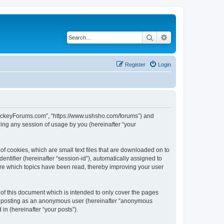
Search
Advanced search
Register
Login
lHockeyForums.com”, “https://www.ushsho.com/forums”) and
ing any session of usage by you (hereinafter “your
f cookies, which are small text files that are downloaded on to
entifier (hereinafter “session-id”), automatically assigned to
re which topics have been read, thereby improving your user
f this document which is intended to only cover the pages
to: posting as an anonymous user (hereinafter “anonymous
in (hereinafter “your posts”).