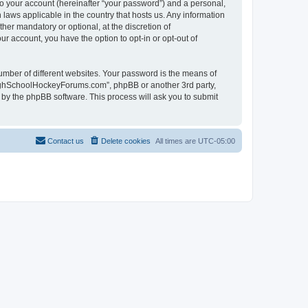
to your account (hereinafter “your password”) and a personal,
laws applicable in the country that hosts us. Any information
r mandatory or optional, at the discretion of
r account, you have the option to opt-in or opt-out of
umber of different websites. Your password is the means of
HighSchoolHockeyForums.com”, phpBB or another 3rd party,
 by the phpBB software. This process will ask you to submit
Contact us
Delete cookies
All times are
UTC-05:00