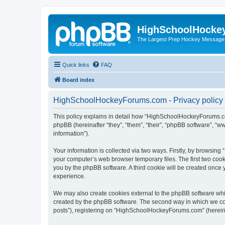
HighSchoolHocke
The Largest Prep Hockey Message
Quick links
FAQ
Board index
HighSchoolHockeyForums.com - Privacy policy
This policy explains in detail how “HighSchoolHockeyForums.co
phpBB (hereinafter “they”, “them”, “their”, “phpBB software”, 
information”).
Your information is collected via two ways. Firstly, by browsi
your computer’s web browser temporary files. The first two cooki
you by the phpBB software. A third cookie will be created onc
experience.
We may also create cookies external to the phpBB software wh
created by the phpBB software. The second way in which we coll
posts”), registering on “HighSchoolHockeyForums.com” (hereinaft