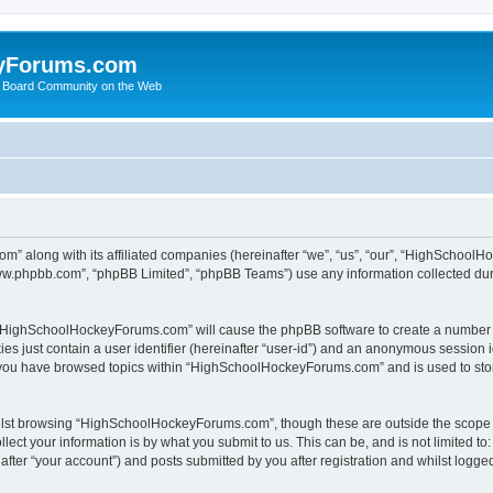
yForums.com
 Board Community on the Web
m” along with its affiliated companies (hereinafter “we”, “us”, “our”, “HighSchoo
“www.phpbb.com”, “phpBB Limited”, “phpBB Teams”) use any information collected dur
ng “HighSchoolHockeyForums.com” will cause the phpBB software to create a number o
es just contain a user identifier (hereinafter “user-id”) and an anonymous session id
e you have browsed topics within “HighSchoolHockeyForums.com” and is used to sto
ilst browsing “HighSchoolHockeyForums.com”, though these are outside the scope o
ect your information is by what you submit to us. This can be, and is not limited 
er “your account”) and posts submitted by you after registration and whilst logged 