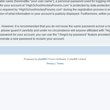
iable name (hereinafter “your user name”), a personal password used for logging in
n for your account at “HighSchoolHockeyForums.com” is protected by data-protection 
required by “HighSchoolHockeyForums.com” during the registration process is eithe
 of what information in your account is publicly displayed. Furthermore, within you
re. However, it is recommended that you do not reuse the same password across a n
lease guard it carefully and under no circumstance will anyone affiliated with “
password for your account, you can use the “I forgot my password” feature provided
enerate a new password to reclaim your account.
Powered by
phpBB
® Forum Software © phpBB Limited
Privacy
|
Terms