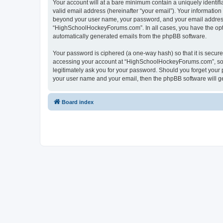
Your account will at a bare minimum contain a uniquely identif
valid email address (hereinafter “your email”). Your informatio
beyond your user name, your password, and your email address 
“HighSchoolHockeyForums.com”. In all cases, you have the option
automatically generated emails from the phpBB software.
Your password is ciphered (a one-way hash) so that it is secu
accessing your account at “HighSchoolHockeyForums.com”, so p
legitimately ask you for your password. Should you forget your 
your user name and your email, then the phpBB software will g
Board index