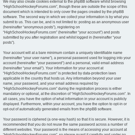
We may also create cookies external to the phpBB software whilst browsing
“HighSchoolHockeyForums.com”, though these are outside the scope of this
document which is intended to only cover the pages created by the phpBB
software. The second way in which we collect your information is by what you
submit to us. This can be, and is not limited to: posting as an anonymous user
(hereinafter “anonymous posts”), registering on
“HighSchoolHockeyForums.com” (hereinafter “your account”) and posts
submitted by you after registration and whilst logged in (hereinafter “your
posts”).
Your account will at a bare minimum contain a uniquely identifiable name
(hereinafter “your user name”), a personal password used for logging into your
account (hereinafter “your password”) and a personal, valid email address
(hereinafter “your email”). Your information for your account at
“HighSchoolHockeyForums.com” is protected by data-protection laws
applicable in the country that hosts us. Any information beyond your user
name, your password, and your email address required by
“HighSchoolHockeyForums.com” during the registration process is either
mandatory or optional, at the discretion of “HighSchoolHockeyForums.com”. In
all cases, you have the option of what information in your account is publicly
displayed. Furthermore, within your account, you have the option to opt-in or
opt-out of automatically generated emails from the phpBB software.
Your password is ciphered (a one-way hash) so that it is secure. However, it is
recommended that you do not reuse the same password across a number of
different websites. Your password is the means of accessing your account at
“HighSchoolHockeyForums.com”, so please guard it carefully and under no