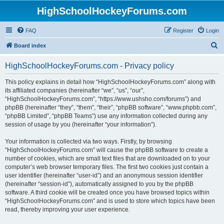
HighSchoolHockeyForums.com
FAQ
Register
Login
S
Board index
e
HighSchoolHockeyForums.com - Privacy policy
a
r
This policy explains in detail how “HighSchoolHockeyForums.com” along with
its affiliated companies (hereinafter “we”, “us”, “our”,
c
“HighSchoolHockeyForums.com”, “https://www.ushsho.com/forums”) and
h
phpBB (hereinafter “they”, “them”, “their”, “phpBB software”, “www.phpbb.com”,
“phpBB Limited”, “phpBB Teams”) use any information collected during any
session of usage by you (hereinafter “your information”).
Your information is collected via two ways. Firstly, by browsing
“HighSchoolHockeyForums.com” will cause the phpBB software to create a
number of cookies, which are small text files that are downloaded on to your
computer’s web browser temporary files. The first two cookies just contain a
user identifier (hereinafter “user-id”) and an anonymous session identifier
(hereinafter “session-id”), automatically assigned to you by the phpBB
software. A third cookie will be created once you have browsed topics within
“HighSchoolHockeyForums.com” and is used to store which topics have been
read, thereby improving your user experience.