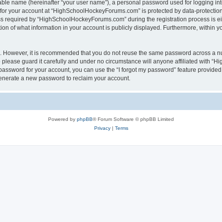
iable name (hereinafter “your user name”), a personal password used for logging in
n for your account at “HighSchoolHockeyForums.com” is protected by data-protection 
required by “HighSchoolHockeyForums.com” during the registration process is eithe
 of what information in your account is publicly displayed. Furthermore, within you
re. However, it is recommended that you do not reuse the same password across a n
lease guard it carefully and under no circumstance will anyone affiliated with “
password for your account, you can use the “I forgot my password” feature provided
enerate a new password to reclaim your account.
Powered by
phpBB
® Forum Software © phpBB Limited
Privacy
|
Terms