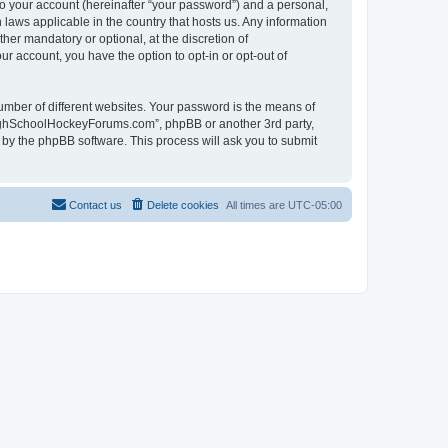
to your account (hereinafter “your password”) and a personal,
laws applicable in the country that hosts us. Any information
r mandatory or optional, at the discretion of
r account, you have the option to opt-in or opt-out of
umber of different websites. Your password is the means of
HighSchoolHockeyForums.com”, phpBB or another 3rd party,
 by the phpBB software. This process will ask you to submit
Contact us
Delete cookies
All times are
UTC-05:00