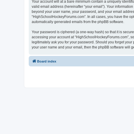
Your account will at a bare minimum contain a uniquely identif
valid email address (hereinafter “your email”). Your informatio
beyond your user name, your password, and your email address 
“HighSchoolHockeyForums.com”. In all cases, you have the option
automatically generated emails from the phpBB software.
Your password is ciphered (a one-way hash) so that it is secu
accessing your account at “HighSchoolHockeyForums.com”, so p
legitimately ask you for your password. Should you forget your 
your user name and your email, then the phpBB software will g
Board index