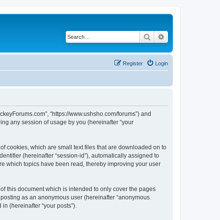
Search
Advanced search
Register
Login
lHockeyForums.com”, “https://www.ushsho.com/forums”) and
ing any session of usage by you (hereinafter “your
f cookies, which are small text files that are downloaded on to
entifier (hereinafter “session-id”), automatically assigned to
re which topics have been read, thereby improving your user
f this document which is intended to only cover the pages
to: posting as an anonymous user (hereinafter “anonymous
in (hereinafter “your posts”).