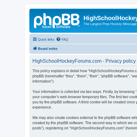
HighSchoolHocke
The Largest Prep Hockey Message
Quick links
FAQ
Board index
HighSchoolHockeyForums.com - Privacy policy
This policy explains in detail how “HighSchoolHockeyForums.co
phpBB (hereinafter “they”, “them”, “their”, “phpBB software”, 
information”).
Your information is collected via two ways. Firstly, by browsi
your computer’s web browser temporary files. The first two cooki
you by the phpBB software. A third cookie will be created onc
experience.
We may also create cookies external to the phpBB software wh
created by the phpBB software. The second way in which we coll
posts”), registering on “HighSchoolHockeyForums.com” (hereinaft