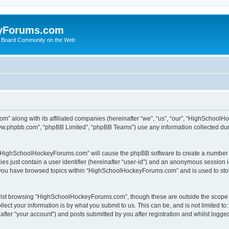
yForums.com
 Board Community on the Web
m” along with its affiliated companies (hereinafter “we”, “us”, “our”, “HighSchoo
“www.phpbb.com”, “phpBB Limited”, “phpBB Teams”) use any information collected dur
ng “HighSchoolHockeyForums.com” will cause the phpBB software to create a number o
es just contain a user identifier (hereinafter “user-id”) and an anonymous session id
e you have browsed topics within “HighSchoolHockeyForums.com” and is used to sto
ilst browsing “HighSchoolHockeyForums.com”, though these are outside the scope o
ect your information is by what you submit to us. This can be, and is not limited 
er “your account”) and posts submitted by you after registration and whilst logged 