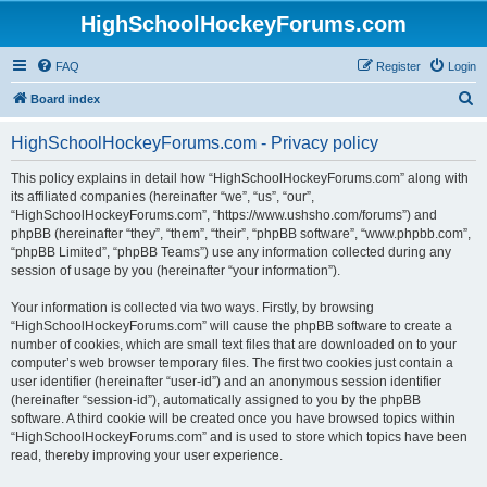
HighSchoolHockeyForums.com
FAQ
Register
Login
S
Board index
e
HighSchoolHockeyForums.com - Privacy policy
a
r
This policy explains in detail how “HighSchoolHockeyForums.com” along with
its affiliated companies (hereinafter “we”, “us”, “our”,
c
“HighSchoolHockeyForums.com”, “https://www.ushsho.com/forums”) and
h
phpBB (hereinafter “they”, “them”, “their”, “phpBB software”, “www.phpbb.com”,
“phpBB Limited”, “phpBB Teams”) use any information collected during any
session of usage by you (hereinafter “your information”).
Your information is collected via two ways. Firstly, by browsing
“HighSchoolHockeyForums.com” will cause the phpBB software to create a
number of cookies, which are small text files that are downloaded on to your
computer’s web browser temporary files. The first two cookies just contain a
user identifier (hereinafter “user-id”) and an anonymous session identifier
(hereinafter “session-id”), automatically assigned to you by the phpBB
software. A third cookie will be created once you have browsed topics within
“HighSchoolHockeyForums.com” and is used to store which topics have been
read, thereby improving your user experience.