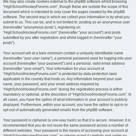
We may also create cookies external to the phpBB software whilst browsing
“HighSchoolHockeyForums.com”, though these are outside the scope of this
document which is intended to only cover the pages created by the phpBB
software. The second way in which we collect your information is by what you
submit to us. This can be, and is not limited to: posting as an anonymous user
(hereinafter “anonymous posts”), registering on
“HighSchoolHockeyForums.com” (hereinafter “your account”) and posts
submitted by you after registration and whilst logged in (hereinafter “your
posts”).
Your account will at a bare minimum contain a uniquely identifiable name
(hereinafter “your user name”), a personal password used for logging into your
account (hereinafter “your password”) and a personal, valid email address
(hereinafter “your email”). Your information for your account at
“HighSchoolHockeyForums.com” is protected by data-protection laws
applicable in the country that hosts us. Any information beyond your user
name, your password, and your email address required by
“HighSchoolHockeyForums.com” during the registration process is either
mandatory or optional, at the discretion of “HighSchoolHockeyForums.com”. In
all cases, you have the option of what information in your account is publicly
displayed. Furthermore, within your account, you have the option to opt-in or
opt-out of automatically generated emails from the phpBB software.
Your password is ciphered (a one-way hash) so that it is secure. However, it is
recommended that you do not reuse the same password across a number of
different websites. Your password is the means of accessing your account at
“HighSchoolHockeyForums.com”, so please guard it carefully and under no