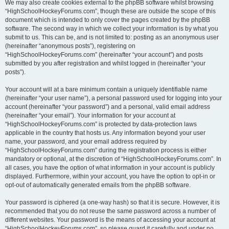
We may also create cookies external to the phpBB software whilst browsing
“HighSchoolHockeyForums.com”, though these are outside the scope of this
document which is intended to only cover the pages created by the phpBB
software. The second way in which we collect your information is by what you
submit to us. This can be, and is not limited to: posting as an anonymous user
(hereinafter “anonymous posts”), registering on
“HighSchoolHockeyForums.com” (hereinafter “your account”) and posts
submitted by you after registration and whilst logged in (hereinafter “your
posts”).
Your account will at a bare minimum contain a uniquely identifiable name
(hereinafter “your user name”), a personal password used for logging into your
account (hereinafter “your password”) and a personal, valid email address
(hereinafter “your email”). Your information for your account at
“HighSchoolHockeyForums.com” is protected by data-protection laws
applicable in the country that hosts us. Any information beyond your user
name, your password, and your email address required by
“HighSchoolHockeyForums.com” during the registration process is either
mandatory or optional, at the discretion of “HighSchoolHockeyForums.com”. In
all cases, you have the option of what information in your account is publicly
displayed. Furthermore, within your account, you have the option to opt-in or
opt-out of automatically generated emails from the phpBB software.
Your password is ciphered (a one-way hash) so that it is secure. However, it is
recommended that you do not reuse the same password across a number of
different websites. Your password is the means of accessing your account at
“HighSchoolHockeyForums.com”, so please guard it carefully and under no