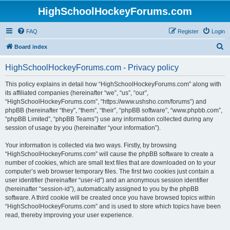
HighSchoolHockeyForums.com
FAQ
Register
Login
S
Board index
e
HighSchoolHockeyForums.com - Privacy policy
a
r
This policy explains in detail how “HighSchoolHockeyForums.com” along with
its affiliated companies (hereinafter “we”, “us”, “our”,
c
“HighSchoolHockeyForums.com”, “https://www.ushsho.com/forums”) and
h
phpBB (hereinafter “they”, “them”, “their”, “phpBB software”, “www.phpbb.com”,
“phpBB Limited”, “phpBB Teams”) use any information collected during any
session of usage by you (hereinafter “your information”).
Your information is collected via two ways. Firstly, by browsing
“HighSchoolHockeyForums.com” will cause the phpBB software to create a
number of cookies, which are small text files that are downloaded on to your
computer’s web browser temporary files. The first two cookies just contain a
user identifier (hereinafter “user-id”) and an anonymous session identifier
(hereinafter “session-id”), automatically assigned to you by the phpBB
software. A third cookie will be created once you have browsed topics within
“HighSchoolHockeyForums.com” and is used to store which topics have been
read, thereby improving your user experience.