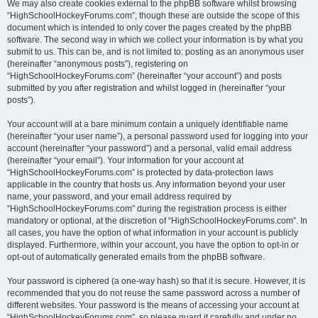
We may also create cookies external to the phpBB software whilst browsing
“HighSchoolHockeyForums.com”, though these are outside the scope of this
document which is intended to only cover the pages created by the phpBB
software. The second way in which we collect your information is by what you
submit to us. This can be, and is not limited to: posting as an anonymous user
(hereinafter “anonymous posts”), registering on
“HighSchoolHockeyForums.com” (hereinafter “your account”) and posts
submitted by you after registration and whilst logged in (hereinafter “your
posts”).
Your account will at a bare minimum contain a uniquely identifiable name
(hereinafter “your user name”), a personal password used for logging into your
account (hereinafter “your password”) and a personal, valid email address
(hereinafter “your email”). Your information for your account at
“HighSchoolHockeyForums.com” is protected by data-protection laws
applicable in the country that hosts us. Any information beyond your user
name, your password, and your email address required by
“HighSchoolHockeyForums.com” during the registration process is either
mandatory or optional, at the discretion of “HighSchoolHockeyForums.com”. In
all cases, you have the option of what information in your account is publicly
displayed. Furthermore, within your account, you have the option to opt-in or
opt-out of automatically generated emails from the phpBB software.
Your password is ciphered (a one-way hash) so that it is secure. However, it is
recommended that you do not reuse the same password across a number of
different websites. Your password is the means of accessing your account at
“HighSchoolHockeyForums.com”, so please guard it carefully and under no