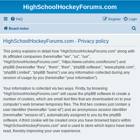
HighSchoolHockeyForums.com
FAQ
Register
Login
S
Board index
e
HighSchoolHockeyForums.com - Privacy policy
a
r
This policy explains in detail how “HighSchoolHockeyForums.com” along with
its affiliated companies (hereinafter “we”, “us”, “our”,
c
“HighSchoolHockeyForums.com”, “https://www.ushsho.com/forums”) and
h
phpBB (hereinafter “they”, “them”, “their”, “phpBB software”, “www.phpbb.com”,
“phpBB Limited”, “phpBB Teams”) use any information collected during any
session of usage by you (hereinafter “your information”).
Your information is collected via two ways. Firstly, by browsing
“HighSchoolHockeyForums.com” will cause the phpBB software to create a
number of cookies, which are small text files that are downloaded on to your
computer’s web browser temporary files. The first two cookies just contain a
user identifier (hereinafter “user-id”) and an anonymous session identifier
(hereinafter “session-id”), automatically assigned to you by the phpBB
software. A third cookie will be created once you have browsed topics within
“HighSchoolHockeyForums.com” and is used to store which topics have been
read, thereby improving your user experience.