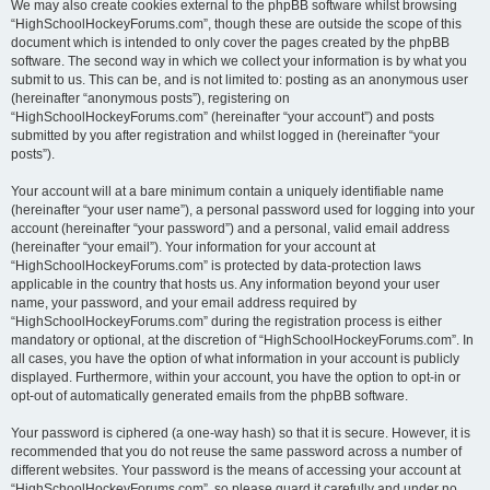
We may also create cookies external to the phpBB software whilst browsing
“HighSchoolHockeyForums.com”, though these are outside the scope of this
document which is intended to only cover the pages created by the phpBB
software. The second way in which we collect your information is by what you
submit to us. This can be, and is not limited to: posting as an anonymous user
(hereinafter “anonymous posts”), registering on
“HighSchoolHockeyForums.com” (hereinafter “your account”) and posts
submitted by you after registration and whilst logged in (hereinafter “your
posts”).
Your account will at a bare minimum contain a uniquely identifiable name
(hereinafter “your user name”), a personal password used for logging into your
account (hereinafter “your password”) and a personal, valid email address
(hereinafter “your email”). Your information for your account at
“HighSchoolHockeyForums.com” is protected by data-protection laws
applicable in the country that hosts us. Any information beyond your user
name, your password, and your email address required by
“HighSchoolHockeyForums.com” during the registration process is either
mandatory or optional, at the discretion of “HighSchoolHockeyForums.com”. In
all cases, you have the option of what information in your account is publicly
displayed. Furthermore, within your account, you have the option to opt-in or
opt-out of automatically generated emails from the phpBB software.
Your password is ciphered (a one-way hash) so that it is secure. However, it is
recommended that you do not reuse the same password across a number of
different websites. Your password is the means of accessing your account at
“HighSchoolHockeyForums.com”, so please guard it carefully and under no