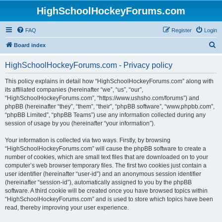
HighSchoolHockeyForums.com
FAQ
Register
Login
S
Board index
e
HighSchoolHockeyForums.com - Privacy policy
a
r
This policy explains in detail how “HighSchoolHockeyForums.com” along with
its affiliated companies (hereinafter “we”, “us”, “our”,
c
“HighSchoolHockeyForums.com”, “https://www.ushsho.com/forums”) and
h
phpBB (hereinafter “they”, “them”, “their”, “phpBB software”, “www.phpbb.com”,
“phpBB Limited”, “phpBB Teams”) use any information collected during any
session of usage by you (hereinafter “your information”).
Your information is collected via two ways. Firstly, by browsing
“HighSchoolHockeyForums.com” will cause the phpBB software to create a
number of cookies, which are small text files that are downloaded on to your
computer’s web browser temporary files. The first two cookies just contain a
user identifier (hereinafter “user-id”) and an anonymous session identifier
(hereinafter “session-id”), automatically assigned to you by the phpBB
software. A third cookie will be created once you have browsed topics within
“HighSchoolHockeyForums.com” and is used to store which topics have been
read, thereby improving your user experience.