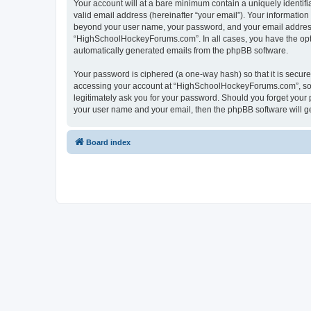
Your account will at a bare minimum contain a uniquely identif
valid email address (hereinafter “your email”). Your informatio
beyond your user name, your password, and your email address 
“HighSchoolHockeyForums.com”. In all cases, you have the option
automatically generated emails from the phpBB software.
Your password is ciphered (a one-way hash) so that it is secu
accessing your account at “HighSchoolHockeyForums.com”, so p
legitimately ask you for your password. Should you forget your 
your user name and your email, then the phpBB software will g
Board index