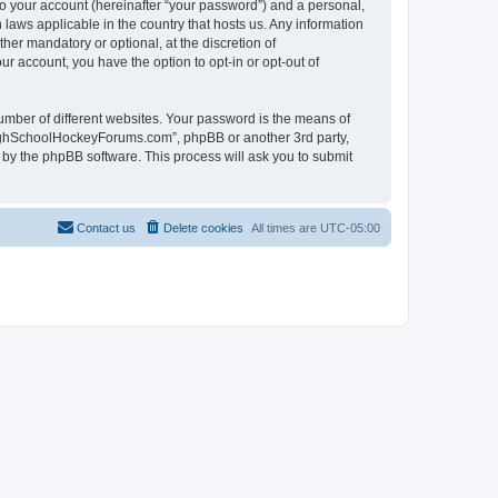
to your account (hereinafter “your password”) and a personal,
laws applicable in the country that hosts us. Any information
r mandatory or optional, at the discretion of
r account, you have the option to opt-in or opt-out of
umber of different websites. Your password is the means of
HighSchoolHockeyForums.com”, phpBB or another 3rd party,
 by the phpBB software. This process will ask you to submit
Contact us
Delete cookies
All times are
UTC-05:00