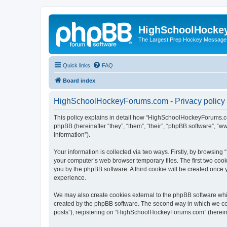
HighSchoolHocke
The Largest Prep Hockey Message
Quick links
FAQ
Board index
HighSchoolHockeyForums.com - Privacy policy
This policy explains in detail how “HighSchoolHockeyForums.co
phpBB (hereinafter “they”, “them”, “their”, “phpBB software”, 
information”).
Your information is collected via two ways. Firstly, by browsi
your computer’s web browser temporary files. The first two cooki
you by the phpBB software. A third cookie will be created onc
experience.
We may also create cookies external to the phpBB software wh
created by the phpBB software. The second way in which we coll
posts”), registering on “HighSchoolHockeyForums.com” (hereinaft