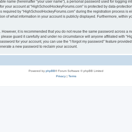
iable name (hereinafter “your user name”), a personal password used for logging in
n for your account at “HighSchoolHockeyForums.com” is protected by data-protection 
required by “HighSchoolHockeyForums.com” during the registration process is eithe
 of what information in your account is publicly displayed. Furthermore, within you
re. However, it is recommended that you do not reuse the same password across a n
lease guard it carefully and under no circumstance will anyone affiliated with “
password for your account, you can use the “I forgot my password” feature provided
enerate a new password to reclaim your account.
Powered by
phpBB
® Forum Software © phpBB Limited
Privacy
|
Terms