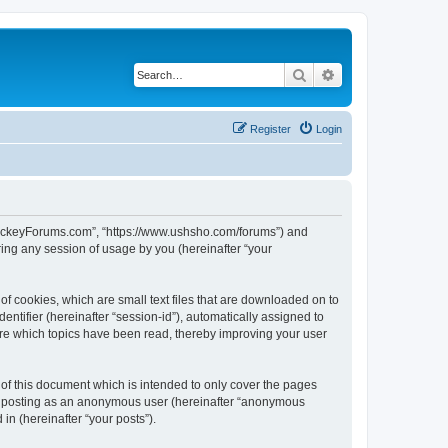
Search
Advanced search
Register
Login
lHockeyForums.com”, “https://www.ushsho.com/forums”) and
ing any session of usage by you (hereinafter “your
f cookies, which are small text files that are downloaded on to
entifier (hereinafter “session-id”), automatically assigned to
re which topics have been read, thereby improving your user
f this document which is intended to only cover the pages
to: posting as an anonymous user (hereinafter “anonymous
in (hereinafter “your posts”).