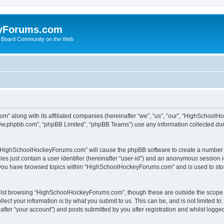
yForums.com
 Board Community on the Web
m” along with its affiliated companies (hereinafter “we”, “us”, “our”, “HighSchoo
“www.phpbb.com”, “phpBB Limited”, “phpBB Teams”) use any information collected dur
ng “HighSchoolHockeyForums.com” will cause the phpBB software to create a number o
es just contain a user identifier (hereinafter “user-id”) and an anonymous session id
e you have browsed topics within “HighSchoolHockeyForums.com” and is used to sto
ilst browsing “HighSchoolHockeyForums.com”, though these are outside the scope o
ect your information is by what you submit to us. This can be, and is not limited 
er “your account”) and posts submitted by you after registration and whilst logged 