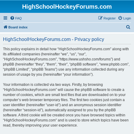
HighSchoolHockeyForums.com
FAQ
Register
Login
S
Board index
e
HighSchoolHockeyForums.com - Privacy policy
a
r
This policy explains in detail how “HighSchoolHockeyForums.com” along with
its affiliated companies (hereinafter “we”, “us”, “our”,
c
“HighSchoolHockeyForums.com”, “https://www.ushsho.com/forums”) and
h
phpBB (hereinafter “they”, “them”, “their”, “phpBB software”, “www.phpbb.com”,
“phpBB Limited”, “phpBB Teams”) use any information collected during any
session of usage by you (hereinafter “your information”).
Your information is collected via two ways. Firstly, by browsing
“HighSchoolHockeyForums.com” will cause the phpBB software to create a
number of cookies, which are small text files that are downloaded on to your
computer’s web browser temporary files. The first two cookies just contain a
user identifier (hereinafter “user-id”) and an anonymous session identifier
(hereinafter “session-id”), automatically assigned to you by the phpBB
software. A third cookie will be created once you have browsed topics within
“HighSchoolHockeyForums.com” and is used to store which topics have been
read, thereby improving your user experience.