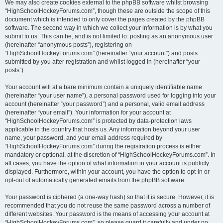
We may also create cookies external to the phpBB software whilst browsing
“HighSchoolHockeyForums.com”, though these are outside the scope of this
document which is intended to only cover the pages created by the phpBB
software. The second way in which we collect your information is by what you
submit to us. This can be, and is not limited to: posting as an anonymous user
(hereinafter “anonymous posts”), registering on
“HighSchoolHockeyForums.com” (hereinafter “your account”) and posts
submitted by you after registration and whilst logged in (hereinafter “your
posts”).
Your account will at a bare minimum contain a uniquely identifiable name
(hereinafter “your user name”), a personal password used for logging into your
account (hereinafter “your password”) and a personal, valid email address
(hereinafter “your email”). Your information for your account at
“HighSchoolHockeyForums.com” is protected by data-protection laws
applicable in the country that hosts us. Any information beyond your user
name, your password, and your email address required by
“HighSchoolHockeyForums.com” during the registration process is either
mandatory or optional, at the discretion of “HighSchoolHockeyForums.com”. In
all cases, you have the option of what information in your account is publicly
displayed. Furthermore, within your account, you have the option to opt-in or
opt-out of automatically generated emails from the phpBB software.
Your password is ciphered (a one-way hash) so that it is secure. However, it is
recommended that you do not reuse the same password across a number of
different websites. Your password is the means of accessing your account at
“HighSchoolHockeyForums.com”, so please guard it carefully and under no