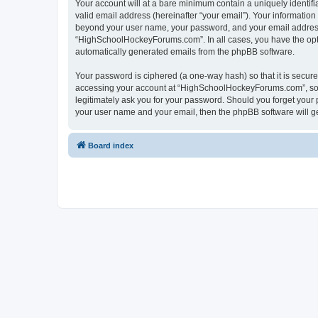
Your account will at a bare minimum contain a uniquely identif
valid email address (hereinafter “your email”). Your informatio
beyond your user name, your password, and your email address 
“HighSchoolHockeyForums.com”. In all cases, you have the option
automatically generated emails from the phpBB software.
Your password is ciphered (a one-way hash) so that it is secu
accessing your account at “HighSchoolHockeyForums.com”, so p
legitimately ask you for your password. Should you forget your 
your user name and your email, then the phpBB software will g
Board index