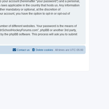
to your account (hereinafter “your password”) and a personal,
laws applicable in the country that hosts us. Any information
r mandatory or optional, at the discretion of
r account, you have the option to opt-in or opt-out of
umber of different websites. Your password is the means of
HighSchoolHockeyForums.com”, phpBB or another 3rd party,
 by the phpBB software. This process will ask you to submit
Contact us
Delete cookies
All times are
UTC-05:00