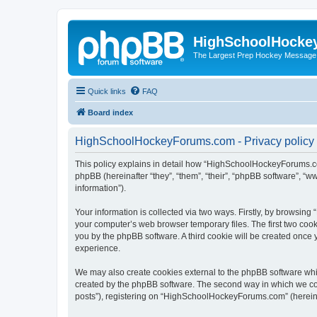
HighSchoolHocke
The Largest Prep Hockey Message
Quick links
FAQ
Board index
HighSchoolHockeyForums.com - Privacy policy
This policy explains in detail how “HighSchoolHockeyForums.co
phpBB (hereinafter “they”, “them”, “their”, “phpBB software”, 
information”).
Your information is collected via two ways. Firstly, by browsi
your computer’s web browser temporary files. The first two cooki
you by the phpBB software. A third cookie will be created onc
experience.
We may also create cookies external to the phpBB software wh
created by the phpBB software. The second way in which we coll
posts”), registering on “HighSchoolHockeyForums.com” (hereinaft