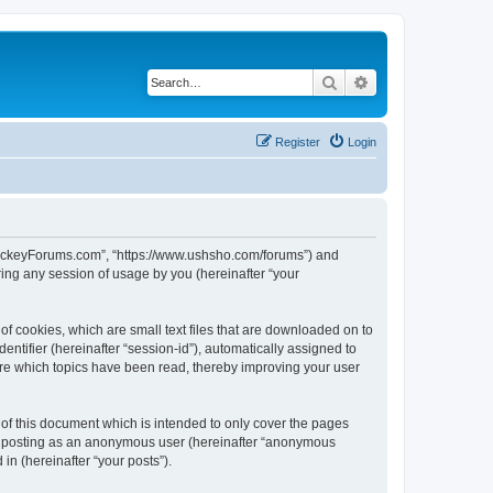
Search
Advanced search
Register
Login
lHockeyForums.com”, “https://www.ushsho.com/forums”) and
ing any session of usage by you (hereinafter “your
f cookies, which are small text files that are downloaded on to
entifier (hereinafter “session-id”), automatically assigned to
re which topics have been read, thereby improving your user
f this document which is intended to only cover the pages
to: posting as an anonymous user (hereinafter “anonymous
in (hereinafter “your posts”).