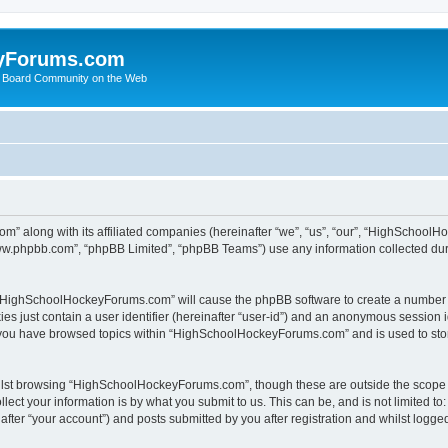
yForums.com
 Board Community on the Web
m” along with its affiliated companies (hereinafter “we”, “us”, “our”, “HighSchoo
“www.phpbb.com”, “phpBB Limited”, “phpBB Teams”) use any information collected dur
ng “HighSchoolHockeyForums.com” will cause the phpBB software to create a number o
es just contain a user identifier (hereinafter “user-id”) and an anonymous session id
e you have browsed topics within “HighSchoolHockeyForums.com” and is used to sto
ilst browsing “HighSchoolHockeyForums.com”, though these are outside the scope o
ect your information is by what you submit to us. This can be, and is not limited 
er “your account”) and posts submitted by you after registration and whilst logged 