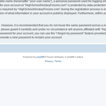
iable name (hereinafter “your user name”), a personal password used for logging in
n for your account at “HighSchoolHockeyForums.com” is protected by data-protection 
required by “HighSchoolHockeyForums.com” during the registration process is eithe
 of what information in your account is publicly displayed. Furthermore, within you
re. However, it is recommended that you do not reuse the same password across a n
lease guard it carefully and under no circumstance will anyone affiliated with “
password for your account, you can use the “I forgot my password” feature provided
enerate a new password to reclaim your account.
Powered by
phpBB
® Forum Software © phpBB Limited
Privacy
|
Terms