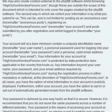
We may also create cookies external to the phpBB software whilst browsing
“HighSchoolHockeyForums.com”, though these are outside the scope of this
document which is intended to only cover the pages created by the phpBB
software. The second way in which we collect your information is by what you
submit to us. This can be, and is not limited to: posting as an anonymous user
(hereinafter “anonymous posts”), registering on
“HighSchoolHockeyForums.com” (hereinafter “your account”) and posts
submitted by you after registration and whilst logged in (hereinafter “your
posts”).
Your account will at a bare minimum contain a uniquely identifiable name
(hereinafter “your user name”), a personal password used for logging into your
account (hereinafter “your password”) and a personal, valid email address
(hereinafter “your email”). Your information for your account at
“HighSchoolHockeyForums.com” is protected by data-protection laws
applicable in the country that hosts us. Any information beyond your user
name, your password, and your email address required by
“HighSchoolHockeyForums.com” during the registration process is either
mandatory or optional, at the discretion of “HighSchoolHockeyForums.com”. In
all cases, you have the option of what information in your account is publicly
displayed. Furthermore, within your account, you have the option to opt-in or
opt-out of automatically generated emails from the phpBB software.
Your password is ciphered (a one-way hash) so that it is secure. However, it is
recommended that you do not reuse the same password across a number of
different websites. Your password is the means of accessing your account at
“HighSchoolHockeyForums.com”, so please guard it carefully and under no