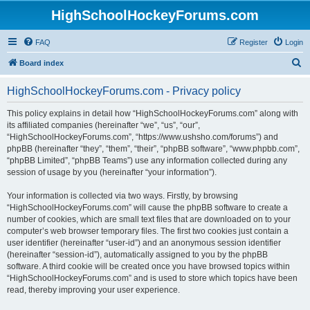
HighSchoolHockeyForums.com
FAQ
Register
Login
S
Board index
e
HighSchoolHockeyForums.com - Privacy policy
a
r
This policy explains in detail how “HighSchoolHockeyForums.com” along with
its affiliated companies (hereinafter “we”, “us”, “our”,
c
“HighSchoolHockeyForums.com”, “https://www.ushsho.com/forums”) and
h
phpBB (hereinafter “they”, “them”, “their”, “phpBB software”, “www.phpbb.com”,
“phpBB Limited”, “phpBB Teams”) use any information collected during any
session of usage by you (hereinafter “your information”).
Your information is collected via two ways. Firstly, by browsing
“HighSchoolHockeyForums.com” will cause the phpBB software to create a
number of cookies, which are small text files that are downloaded on to your
computer’s web browser temporary files. The first two cookies just contain a
user identifier (hereinafter “user-id”) and an anonymous session identifier
(hereinafter “session-id”), automatically assigned to you by the phpBB
software. A third cookie will be created once you have browsed topics within
“HighSchoolHockeyForums.com” and is used to store which topics have been
read, thereby improving your user experience.