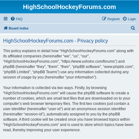
HighSchoolHockeyForums.com
FAQ
Register
Login
S
Board index
e
HighSchoolHockeyForums.com - Privacy policy
a
r
This policy explains in detail how “HighSchoolHockeyForums.com” along with
its affiliated companies (hereinafter “we”, “us”, “our”,
c
“HighSchoolHockeyForums.com”, “https://www.ushsho.com/forums”) and
h
phpBB (hereinafter “they”, “them”, “their”, “phpBB software”, “www.phpbb.com”,
“phpBB Limited”, “phpBB Teams”) use any information collected during any
session of usage by you (hereinafter “your information”).
Your information is collected via two ways. Firstly, by browsing
“HighSchoolHockeyForums.com” will cause the phpBB software to create a
number of cookies, which are small text files that are downloaded on to your
computer’s web browser temporary files. The first two cookies just contain a
user identifier (hereinafter “user-id”) and an anonymous session identifier
(hereinafter “session-id”), automatically assigned to you by the phpBB
software. A third cookie will be created once you have browsed topics within
“HighSchoolHockeyForums.com” and is used to store which topics have been
read, thereby improving your user experience.