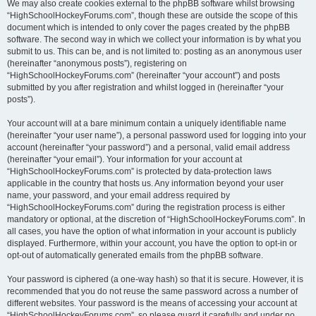
We may also create cookies external to the phpBB software whilst browsing
“HighSchoolHockeyForums.com”, though these are outside the scope of this
document which is intended to only cover the pages created by the phpBB
software. The second way in which we collect your information is by what you
submit to us. This can be, and is not limited to: posting as an anonymous user
(hereinafter “anonymous posts”), registering on
“HighSchoolHockeyForums.com” (hereinafter “your account”) and posts
submitted by you after registration and whilst logged in (hereinafter “your
posts”).
Your account will at a bare minimum contain a uniquely identifiable name
(hereinafter “your user name”), a personal password used for logging into your
account (hereinafter “your password”) and a personal, valid email address
(hereinafter “your email”). Your information for your account at
“HighSchoolHockeyForums.com” is protected by data-protection laws
applicable in the country that hosts us. Any information beyond your user
name, your password, and your email address required by
“HighSchoolHockeyForums.com” during the registration process is either
mandatory or optional, at the discretion of “HighSchoolHockeyForums.com”. In
all cases, you have the option of what information in your account is publicly
displayed. Furthermore, within your account, you have the option to opt-in or
opt-out of automatically generated emails from the phpBB software.
Your password is ciphered (a one-way hash) so that it is secure. However, it is
recommended that you do not reuse the same password across a number of
different websites. Your password is the means of accessing your account at
“HighSchoolHockeyForums.com”, so please guard it carefully and under no