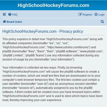
HighSchoolHockeyForums.com
FAQ
Register
Login
S
Board index
e
HighSchoolHockeyForums.com - Privacy policy
a
r
This policy explains in detail how “HighSchoolHockeyForums.com” along with
its affiliated companies (hereinafter “we”, “us”, “our”,
c
“HighSchoolHockeyForums.com”, “https://www.ushsho.com/forums”) and
h
phpBB (hereinafter “they”, “them”, “their”, “phpBB software”, “www.phpbb.com”,
“phpBB Limited”, “phpBB Teams”) use any information collected during any
session of usage by you (hereinafter “your information”).
Your information is collected via two ways. Firstly, by browsing
“HighSchoolHockeyForums.com” will cause the phpBB software to create a
number of cookies, which are small text files that are downloaded on to your
computer’s web browser temporary files. The first two cookies just contain a
user identifier (hereinafter “user-id”) and an anonymous session identifier
(hereinafter “session-id”), automatically assigned to you by the phpBB
software. A third cookie will be created once you have browsed topics within
“HighSchoolHockeyForums.com” and is used to store which topics have been
read, thereby improving your user experience.