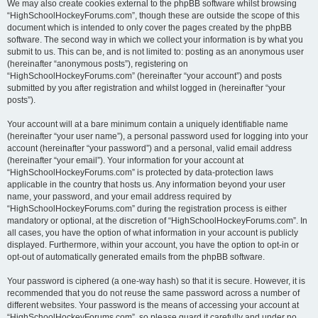
We may also create cookies external to the phpBB software whilst browsing
“HighSchoolHockeyForums.com”, though these are outside the scope of this
document which is intended to only cover the pages created by the phpBB
software. The second way in which we collect your information is by what you
submit to us. This can be, and is not limited to: posting as an anonymous user
(hereinafter “anonymous posts”), registering on
“HighSchoolHockeyForums.com” (hereinafter “your account”) and posts
submitted by you after registration and whilst logged in (hereinafter “your
posts”).
Your account will at a bare minimum contain a uniquely identifiable name
(hereinafter “your user name”), a personal password used for logging into your
account (hereinafter “your password”) and a personal, valid email address
(hereinafter “your email”). Your information for your account at
“HighSchoolHockeyForums.com” is protected by data-protection laws
applicable in the country that hosts us. Any information beyond your user
name, your password, and your email address required by
“HighSchoolHockeyForums.com” during the registration process is either
mandatory or optional, at the discretion of “HighSchoolHockeyForums.com”. In
all cases, you have the option of what information in your account is publicly
displayed. Furthermore, within your account, you have the option to opt-in or
opt-out of automatically generated emails from the phpBB software.
Your password is ciphered (a one-way hash) so that it is secure. However, it is
recommended that you do not reuse the same password across a number of
different websites. Your password is the means of accessing your account at
“HighSchoolHockeyForums.com”, so please guard it carefully and under no