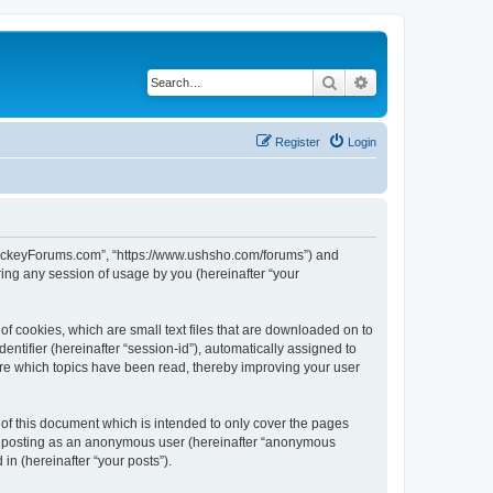
Search
Advanced search
Register
Login
lHockeyForums.com”, “https://www.ushsho.com/forums”) and
ing any session of usage by you (hereinafter “your
f cookies, which are small text files that are downloaded on to
entifier (hereinafter “session-id”), automatically assigned to
re which topics have been read, thereby improving your user
f this document which is intended to only cover the pages
to: posting as an anonymous user (hereinafter “anonymous
in (hereinafter “your posts”).