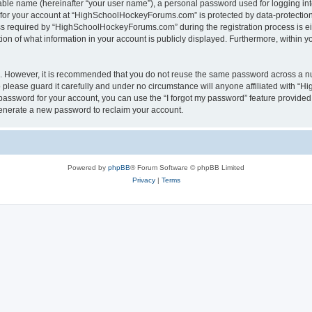
iable name (hereinafter “your user name”), a personal password used for logging in
n for your account at “HighSchoolHockeyForums.com” is protected by data-protection 
required by “HighSchoolHockeyForums.com” during the registration process is eithe
 of what information in your account is publicly displayed. Furthermore, within you
re. However, it is recommended that you do not reuse the same password across a n
lease guard it carefully and under no circumstance will anyone affiliated with “
password for your account, you can use the “I forgot my password” feature provided
enerate a new password to reclaim your account.
Powered by
phpBB
® Forum Software © phpBB Limited
Privacy
|
Terms