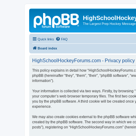
HighSchoolHocke
The Largest Prep Hockey Message
Quick links
FAQ
Board index
HighSchoolHockeyForums.com - Privacy policy
This policy explains in detail how “HighSchoolHockeyForums.co
phpBB (hereinafter “they”, “them”, “their”, “phpBB software”, 
information”).
Your information is collected via two ways. Firstly, by browsi
your computer’s web browser temporary files. The first two cooki
you by the phpBB software. A third cookie will be created onc
experience.
We may also create cookies external to the phpBB software wh
created by the phpBB software. The second way in which we coll
posts”), registering on “HighSchoolHockeyForums.com” (hereinaft