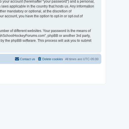
to your account (hereinafter “your password”) and a personal,
laws applicable in the country that hosts us. Any information
r mandatory or optional, at the discretion of
r account, you have the option to opt-in or opt-out of
umber of different websites. Your password is the means of
HighSchoolHockeyForums.com”, phpBB or another 3rd party,
 by the phpBB software. This process will ask you to submit
Contact us
Delete cookies
All times are
UTC-05:00