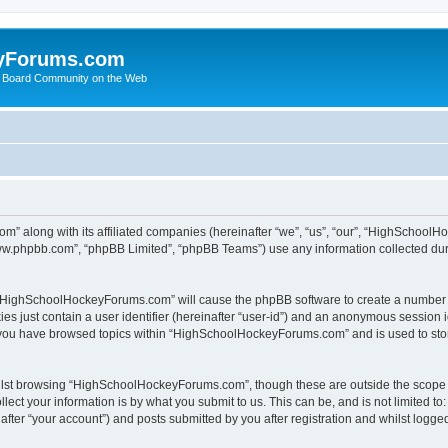
yForums.com
 Board Community on the Web
m” along with its affiliated companies (hereinafter “we”, “us”, “our”, “HighSchoo
“www.phpbb.com”, “phpBB Limited”, “phpBB Teams”) use any information collected dur
ng “HighSchoolHockeyForums.com” will cause the phpBB software to create a number o
es just contain a user identifier (hereinafter “user-id”) and an anonymous session id
e you have browsed topics within “HighSchoolHockeyForums.com” and is used to sto
ilst browsing “HighSchoolHockeyForums.com”, though these are outside the scope o
ect your information is by what you submit to us. This can be, and is not limited 
er “your account”) and posts submitted by you after registration and whilst logged 