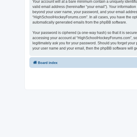
Your account will at a bare minimum contain a uniquely identif
valid email address (hereinafter “your email”). Your informatio
beyond your user name, your password, and your email address 
“HighSchoolHockeyForums.com”. In all cases, you have the option
automatically generated emails from the phpBB software.
Your password is ciphered (a one-way hash) so that it is secu
accessing your account at “HighSchoolHockeyForums.com”, so p
legitimately ask you for your password. Should you forget your 
your user name and your email, then the phpBB software will g
Board index