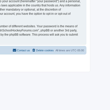
to your account (hereinafter “your password”) and a personal,
laws applicable in the country that hosts us. Any information
r mandatory or optional, at the discretion of
r account, you have the option to opt-in or opt-out of
umber of different websites. Your password is the means of
HighSchoolHockeyForums.com”, phpBB or another 3rd party,
 by the phpBB software. This process will ask you to submit
Contact us
Delete cookies
All times are
UTC-05:00