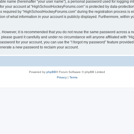
iable name (hereinafter “your user name”), a personal password used for logging in
n for your account at “HighSchoolHockeyForums.com” is protected by data-protection 
required by “HighSchoolHockeyForums.com” during the registration process is eithe
 of what information in your account is publicly displayed. Furthermore, within you
re. However, it is recommended that you do not reuse the same password across a n
lease guard it carefully and under no circumstance will anyone affiliated with “
password for your account, you can use the “I forgot my password” feature provided
enerate a new password to reclaim your account.
Powered by
phpBB
® Forum Software © phpBB Limited
Privacy
|
Terms