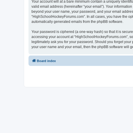
Your account will at a bare minimum contain a uniquely identif
valid email address (hereinafter “your email”). Your informatio
beyond your user name, your password, and your email address 
“HighSchoolHockeyForums.com”. In all cases, you have the option
automatically generated emails from the phpBB software.
Your password is ciphered (a one-way hash) so that it is secu
accessing your account at “HighSchoolHockeyForums.com”, so p
legitimately ask you for your password. Should you forget your 
your user name and your email, then the phpBB software will g
Board index