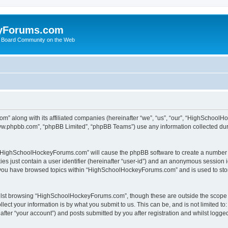
yForums.com
 Board Community on the Web
m” along with its affiliated companies (hereinafter “we”, “us”, “our”, “HighSchoo
“www.phpbb.com”, “phpBB Limited”, “phpBB Teams”) use any information collected dur
ng “HighSchoolHockeyForums.com” will cause the phpBB software to create a number o
es just contain a user identifier (hereinafter “user-id”) and an anonymous session id
e you have browsed topics within “HighSchoolHockeyForums.com” and is used to sto
ilst browsing “HighSchoolHockeyForums.com”, though these are outside the scope o
ect your information is by what you submit to us. This can be, and is not limited 
er “your account”) and posts submitted by you after registration and whilst logged 