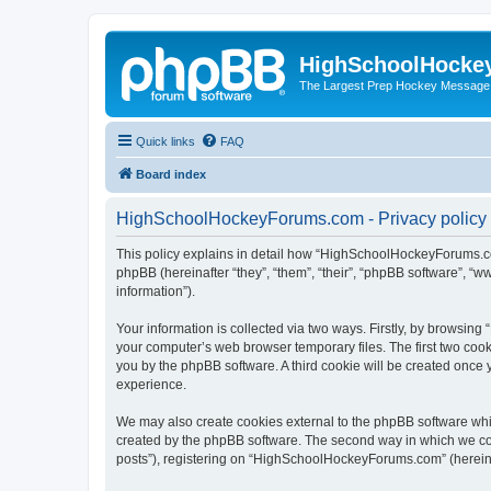
HighSchoolHocke
The Largest Prep Hockey Message
Quick links
FAQ
Board index
HighSchoolHockeyForums.com - Privacy policy
This policy explains in detail how “HighSchoolHockeyForums.co
phpBB (hereinafter “they”, “them”, “their”, “phpBB software”, 
information”).
Your information is collected via two ways. Firstly, by browsi
your computer’s web browser temporary files. The first two cooki
you by the phpBB software. A third cookie will be created onc
experience.
We may also create cookies external to the phpBB software wh
created by the phpBB software. The second way in which we coll
posts”), registering on “HighSchoolHockeyForums.com” (hereinaft