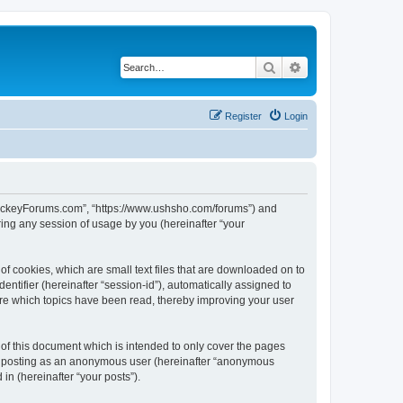
Search
Advanced search
Register
Login
lHockeyForums.com”, “https://www.ushsho.com/forums”) and
ing any session of usage by you (hereinafter “your
f cookies, which are small text files that are downloaded on to
entifier (hereinafter “session-id”), automatically assigned to
re which topics have been read, thereby improving your user
f this document which is intended to only cover the pages
to: posting as an anonymous user (hereinafter “anonymous
in (hereinafter “your posts”).