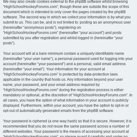
We may also create cookies external to the phpBB software whilst browsing
“HighSchoolHockeyForums.com”, though these are outside the scope of this
document which is intended to only cover the pages created by the phpBB
software. The second way in which we collect your information is by what you
submit to us. This can be, and is not limited to: posting as an anonymous user
(hereinafter “anonymous posts”), registering on
“HighSchoolHockeyForums.com” (hereinafter “your account”) and posts
submitted by you after registration and whilst logged in (hereinafter “your
posts”).
Your account will at a bare minimum contain a uniquely identifiable name
(hereinafter “your user name”), a personal password used for logging into your
account (hereinafter “your password”) and a personal, valid email address
(hereinafter “your email”). Your information for your account at
“HighSchoolHockeyForums.com” is protected by data-protection laws
applicable in the country that hosts us. Any information beyond your user
name, your password, and your email address required by
“HighSchoolHockeyForums.com” during the registration process is either
mandatory or optional, at the discretion of “HighSchoolHockeyForums.com”. In
all cases, you have the option of what information in your account is publicly
displayed. Furthermore, within your account, you have the option to opt-in or
opt-out of automatically generated emails from the phpBB software.
Your password is ciphered (a one-way hash) so that it is secure. However, it is
recommended that you do not reuse the same password across a number of
different websites. Your password is the means of accessing your account at
“HighSchoolHockeyForums.com”, so please guard it carefully and under no