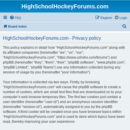
HighSchoolHockeyForums.com
FAQ
Register
Login
S
Board index
e
HighSchoolHockeyForums.com - Privacy policy
a
r
This policy explains in detail how “HighSchoolHockeyForums.com” along with
its affiliated companies (hereinafter “we”, “us”, “our”,
c
“HighSchoolHockeyForums.com”, “https://www.ushsho.com/forums”) and
h
phpBB (hereinafter “they”, “them”, “their”, “phpBB software”, “www.phpbb.com”,
“phpBB Limited”, “phpBB Teams”) use any information collected during any
session of usage by you (hereinafter “your information”).
Your information is collected via two ways. Firstly, by browsing
“HighSchoolHockeyForums.com” will cause the phpBB software to create a
number of cookies, which are small text files that are downloaded on to your
computer’s web browser temporary files. The first two cookies just contain a
user identifier (hereinafter “user-id”) and an anonymous session identifier
(hereinafter “session-id”), automatically assigned to you by the phpBB
software. A third cookie will be created once you have browsed topics within
“HighSchoolHockeyForums.com” and is used to store which topics have been
read, thereby improving your user experience.