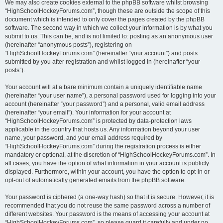
We may also create cookies external to the phpBB software whilst browsing
“HighSchoolHockeyForums.com”, though these are outside the scope of this
document which is intended to only cover the pages created by the phpBB
software. The second way in which we collect your information is by what you
submit to us. This can be, and is not limited to: posting as an anonymous user
(hereinafter “anonymous posts”), registering on
“HighSchoolHockeyForums.com” (hereinafter “your account”) and posts
submitted by you after registration and whilst logged in (hereinafter “your
posts”).
Your account will at a bare minimum contain a uniquely identifiable name
(hereinafter “your user name”), a personal password used for logging into your
account (hereinafter “your password”) and a personal, valid email address
(hereinafter “your email”). Your information for your account at
“HighSchoolHockeyForums.com” is protected by data-protection laws
applicable in the country that hosts us. Any information beyond your user
name, your password, and your email address required by
“HighSchoolHockeyForums.com” during the registration process is either
mandatory or optional, at the discretion of “HighSchoolHockeyForums.com”. In
all cases, you have the option of what information in your account is publicly
displayed. Furthermore, within your account, you have the option to opt-in or
opt-out of automatically generated emails from the phpBB software.
Your password is ciphered (a one-way hash) so that it is secure. However, it is
recommended that you do not reuse the same password across a number of
different websites. Your password is the means of accessing your account at
“HighSchoolHockeyForums.com”, so please guard it carefully and under no