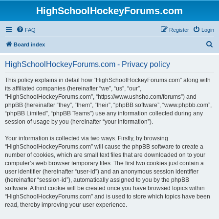
HighSchoolHockeyForums.com
FAQ
Register
Login
S
Board index
e
HighSchoolHockeyForums.com - Privacy policy
a
r
This policy explains in detail how “HighSchoolHockeyForums.com” along with
its affiliated companies (hereinafter “we”, “us”, “our”,
c
“HighSchoolHockeyForums.com”, “https://www.ushsho.com/forums”) and
h
phpBB (hereinafter “they”, “them”, “their”, “phpBB software”, “www.phpbb.com”,
“phpBB Limited”, “phpBB Teams”) use any information collected during any
session of usage by you (hereinafter “your information”).
Your information is collected via two ways. Firstly, by browsing
“HighSchoolHockeyForums.com” will cause the phpBB software to create a
number of cookies, which are small text files that are downloaded on to your
computer’s web browser temporary files. The first two cookies just contain a
user identifier (hereinafter “user-id”) and an anonymous session identifier
(hereinafter “session-id”), automatically assigned to you by the phpBB
software. A third cookie will be created once you have browsed topics within
“HighSchoolHockeyForums.com” and is used to store which topics have been
read, thereby improving your user experience.