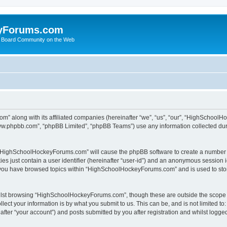
yForums.com
 Board Community on the Web
m” along with its affiliated companies (hereinafter “we”, “us”, “our”, “HighSchoo
“www.phpbb.com”, “phpBB Limited”, “phpBB Teams”) use any information collected dur
ng “HighSchoolHockeyForums.com” will cause the phpBB software to create a number o
es just contain a user identifier (hereinafter “user-id”) and an anonymous session id
e you have browsed topics within “HighSchoolHockeyForums.com” and is used to sto
ilst browsing “HighSchoolHockeyForums.com”, though these are outside the scope o
ect your information is by what you submit to us. This can be, and is not limited 
er “your account”) and posts submitted by you after registration and whilst logged 