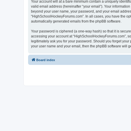
Your account will at a bare minimum contain a uniquely identif
valid email address (hereinafter “your email”). Your informatio
beyond your user name, your password, and your email address 
“HighSchoolHockeyForums.com”. In all cases, you have the option
automatically generated emails from the phpBB software.
Your password is ciphered (a one-way hash) so that it is secu
accessing your account at “HighSchoolHockeyForums.com”, so p
legitimately ask you for your password. Should you forget your 
your user name and your email, then the phpBB software will g
Board index