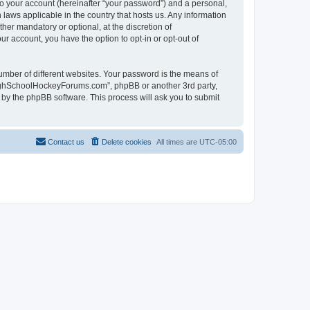
to your account (hereinafter “your password”) and a personal,
laws applicable in the country that hosts us. Any information
r mandatory or optional, at the discretion of
r account, you have the option to opt-in or opt-out of
umber of different websites. Your password is the means of
HighSchoolHockeyForums.com”, phpBB or another 3rd party,
 by the phpBB software. This process will ask you to submit
Contact us
Delete cookies
All times are
UTC-05:00