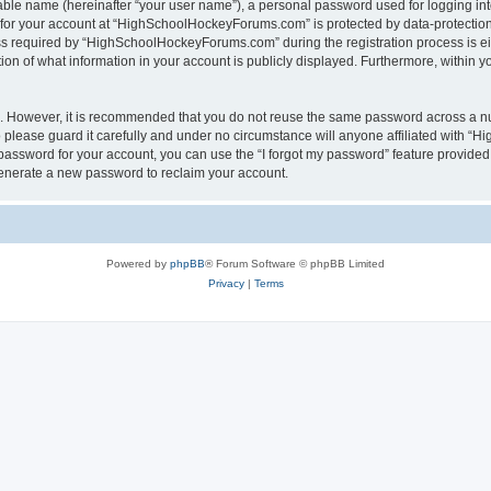
iable name (hereinafter “your user name”), a personal password used for logging in
n for your account at “HighSchoolHockeyForums.com” is protected by data-protection 
required by “HighSchoolHockeyForums.com” during the registration process is eithe
 of what information in your account is publicly displayed. Furthermore, within you
re. However, it is recommended that you do not reuse the same password across a n
lease guard it carefully and under no circumstance will anyone affiliated with “
password for your account, you can use the “I forgot my password” feature provided
enerate a new password to reclaim your account.
Powered by
phpBB
® Forum Software © phpBB Limited
Privacy
|
Terms