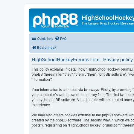
HighSchoolHocke
The Largest Prep Hockey Message
Quick links
FAQ
Board index
HighSchoolHockeyForums.com - Privacy policy
This policy explains in detail how “HighSchoolHockeyForums.co
phpBB (hereinafter “they”, “them”, “their”, “phpBB software”, 
information”).
Your information is collected via two ways. Firstly, by browsi
your computer’s web browser temporary files. The first two cooki
you by the phpBB software. A third cookie will be created onc
experience.
We may also create cookies external to the phpBB software wh
created by the phpBB software. The second way in which we coll
posts”), registering on “HighSchoolHockeyForums.com” (hereinaft