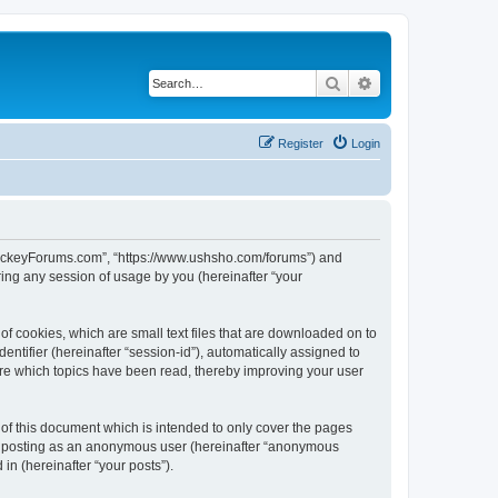
Search
Advanced search
Register
Login
lHockeyForums.com”, “https://www.ushsho.com/forums”) and
ing any session of usage by you (hereinafter “your
f cookies, which are small text files that are downloaded on to
entifier (hereinafter “session-id”), automatically assigned to
re which topics have been read, thereby improving your user
f this document which is intended to only cover the pages
to: posting as an anonymous user (hereinafter “anonymous
in (hereinafter “your posts”).