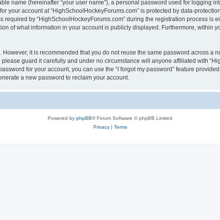
iable name (hereinafter “your user name”), a personal password used for logging in
n for your account at “HighSchoolHockeyForums.com” is protected by data-protection 
required by “HighSchoolHockeyForums.com” during the registration process is eithe
 of what information in your account is publicly displayed. Furthermore, within you
re. However, it is recommended that you do not reuse the same password across a n
lease guard it carefully and under no circumstance will anyone affiliated with “
password for your account, you can use the “I forgot my password” feature provided
enerate a new password to reclaim your account.
Powered by
phpBB
® Forum Software © phpBB Limited
Privacy
|
Terms