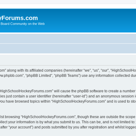
yForums.com
 Board Community on the Web
m” along with its affiliated companies (hereinafter “we”, “us”, “our”, “HighSchoo
“www.phpbb.com”, “phpBB Limited”, “phpBB Teams”) use any information collected dur
ng “HighSchoolHockeyForums.com” will cause the phpBB software to create a number o
es just contain a user identifier (hereinafter “user-id”) and an anonymous session id
e you have browsed topics within “HighSchoolHockeyForums.com” and is used to sto
ilst browsing “HighSchoolHockeyForums.com”, though these are outside the scope o
ect your information is by what you submit to us. This can be, and is not limited 
er “your account”) and posts submitted by you after registration and whilst logged 