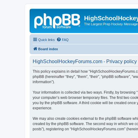
HighSchoolHocke
The Largest Prep Hockey Message
Quick links
FAQ
Board index
HighSchoolHockeyForums.com - Privacy policy
This policy explains in detail how “HighSchoolHockeyForums.co
phpBB (hereinafter “they”, “them”, “their”, “phpBB software”, 
information”).
Your information is collected via two ways. Firstly, by browsi
your computer’s web browser temporary files. The first two cooki
you by the phpBB software. A third cookie will be created onc
experience.
We may also create cookies external to the phpBB software wh
created by the phpBB software. The second way in which we coll
posts”), registering on “HighSchoolHockeyForums.com” (hereinaft