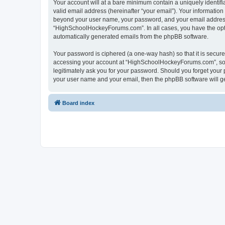
Your account will at a bare minimum contain a uniquely identif
valid email address (hereinafter “your email”). Your informatio
beyond your user name, your password, and your email address 
“HighSchoolHockeyForums.com”. In all cases, you have the option
automatically generated emails from the phpBB software.
Your password is ciphered (a one-way hash) so that it is secu
accessing your account at “HighSchoolHockeyForums.com”, so p
legitimately ask you for your password. Should you forget your 
your user name and your email, then the phpBB software will g
Board index