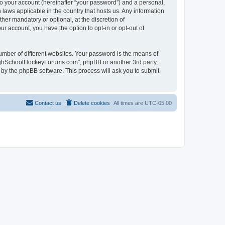
to your account (hereinafter “your password”) and a personal,
laws applicable in the country that hosts us. Any information
r mandatory or optional, at the discretion of
r account, you have the option to opt-in or opt-out of
umber of different websites. Your password is the means of
HighSchoolHockeyForums.com”, phpBB or another 3rd party,
 by the phpBB software. This process will ask you to submit
Contact us
Delete cookies
All times are
UTC-05:00