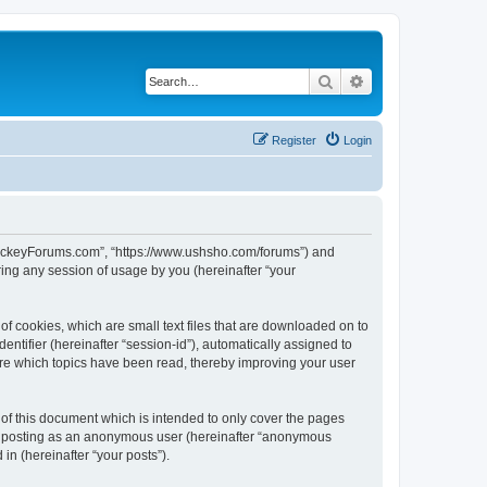
Search
Advanced search
Register
Login
lHockeyForums.com”, “https://www.ushsho.com/forums”) and
ing any session of usage by you (hereinafter “your
f cookies, which are small text files that are downloaded on to
entifier (hereinafter “session-id”), automatically assigned to
re which topics have been read, thereby improving your user
f this document which is intended to only cover the pages
to: posting as an anonymous user (hereinafter “anonymous
in (hereinafter “your posts”).