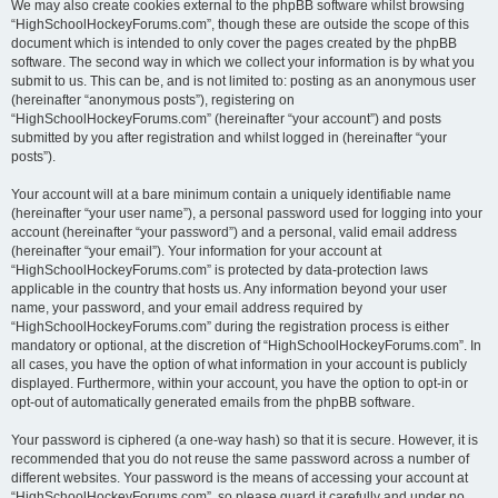
We may also create cookies external to the phpBB software whilst browsing
“HighSchoolHockeyForums.com”, though these are outside the scope of this
document which is intended to only cover the pages created by the phpBB
software. The second way in which we collect your information is by what you
submit to us. This can be, and is not limited to: posting as an anonymous user
(hereinafter “anonymous posts”), registering on
“HighSchoolHockeyForums.com” (hereinafter “your account”) and posts
submitted by you after registration and whilst logged in (hereinafter “your
posts”).
Your account will at a bare minimum contain a uniquely identifiable name
(hereinafter “your user name”), a personal password used for logging into your
account (hereinafter “your password”) and a personal, valid email address
(hereinafter “your email”). Your information for your account at
“HighSchoolHockeyForums.com” is protected by data-protection laws
applicable in the country that hosts us. Any information beyond your user
name, your password, and your email address required by
“HighSchoolHockeyForums.com” during the registration process is either
mandatory or optional, at the discretion of “HighSchoolHockeyForums.com”. In
all cases, you have the option of what information in your account is publicly
displayed. Furthermore, within your account, you have the option to opt-in or
opt-out of automatically generated emails from the phpBB software.
Your password is ciphered (a one-way hash) so that it is secure. However, it is
recommended that you do not reuse the same password across a number of
different websites. Your password is the means of accessing your account at
“HighSchoolHockeyForums.com”, so please guard it carefully and under no