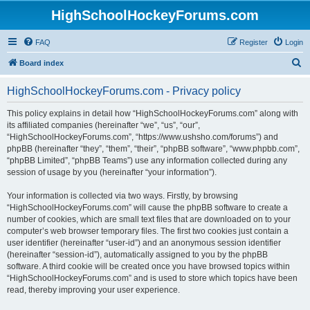
HighSchoolHockeyForums.com
FAQ
Register
Login
S
Board index
e
HighSchoolHockeyForums.com - Privacy policy
a
r
This policy explains in detail how “HighSchoolHockeyForums.com” along with
its affiliated companies (hereinafter “we”, “us”, “our”,
c
“HighSchoolHockeyForums.com”, “https://www.ushsho.com/forums”) and
h
phpBB (hereinafter “they”, “them”, “their”, “phpBB software”, “www.phpbb.com”,
“phpBB Limited”, “phpBB Teams”) use any information collected during any
session of usage by you (hereinafter “your information”).
Your information is collected via two ways. Firstly, by browsing
“HighSchoolHockeyForums.com” will cause the phpBB software to create a
number of cookies, which are small text files that are downloaded on to your
computer’s web browser temporary files. The first two cookies just contain a
user identifier (hereinafter “user-id”) and an anonymous session identifier
(hereinafter “session-id”), automatically assigned to you by the phpBB
software. A third cookie will be created once you have browsed topics within
“HighSchoolHockeyForums.com” and is used to store which topics have been
read, thereby improving your user experience.