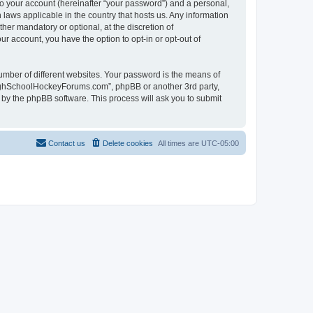
to your account (hereinafter “your password”) and a personal,
laws applicable in the country that hosts us. Any information
r mandatory or optional, at the discretion of
r account, you have the option to opt-in or opt-out of
umber of different websites. Your password is the means of
HighSchoolHockeyForums.com”, phpBB or another 3rd party,
 by the phpBB software. This process will ask you to submit
Contact us
Delete cookies
All times are
UTC-05:00