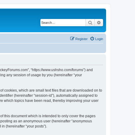
Search
Advanced search
Register
Login
lHockeyForums.com”, “https://www.ushsho.com/forums”) and
ing any session of usage by you (hereinafter “your
f cookies, which are small text files that are downloaded on to
entifier (hereinafter “session-id”), automatically assigned to
re which topics have been read, thereby improving your user
f this document which is intended to only cover the pages
to: posting as an anonymous user (hereinafter “anonymous
in (hereinafter “your posts”).