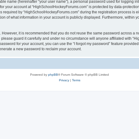
iable name (hereinafter “your user name”), a personal password used for logging in
n for your account at “HighSchoolHockeyForums.com” is protected by data-protection 
required by “HighSchoolHockeyForums.com” during the registration process is eithe
 of what information in your account is publicly displayed. Furthermore, within you
re. However, it is recommended that you do not reuse the same password across a n
lease guard it carefully and under no circumstance will anyone affiliated with “
password for your account, you can use the “I forgot my password” feature provided
enerate a new password to reclaim your account.
Powered by
phpBB
® Forum Software © phpBB Limited
Privacy
|
Terms