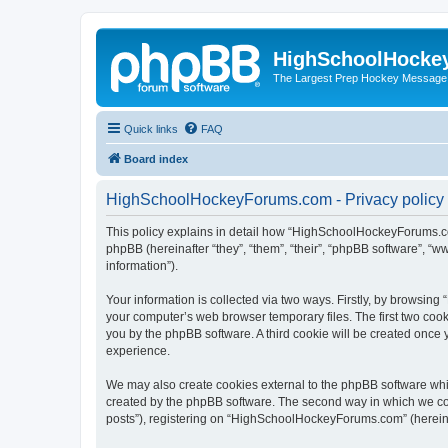
HighSchoolHocke
The Largest Prep Hockey Message
Quick links
FAQ
Board index
HighSchoolHockeyForums.com - Privacy policy
This policy explains in detail how “HighSchoolHockeyForums.co
phpBB (hereinafter “they”, “them”, “their”, “phpBB software”, 
information”).
Your information is collected via two ways. Firstly, by browsi
your computer’s web browser temporary files. The first two cooki
you by the phpBB software. A third cookie will be created onc
experience.
We may also create cookies external to the phpBB software wh
created by the phpBB software. The second way in which we coll
posts”), registering on “HighSchoolHockeyForums.com” (hereinaft