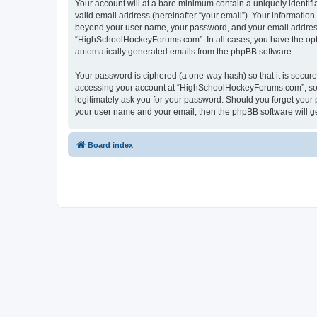
Your account will at a bare minimum contain a uniquely identif
valid email address (hereinafter “your email”). Your informatio
beyond your user name, your password, and your email address 
“HighSchoolHockeyForums.com”. In all cases, you have the option
automatically generated emails from the phpBB software.
Your password is ciphered (a one-way hash) so that it is secu
accessing your account at “HighSchoolHockeyForums.com”, so p
legitimately ask you for your password. Should you forget your 
your user name and your email, then the phpBB software will g
Board index