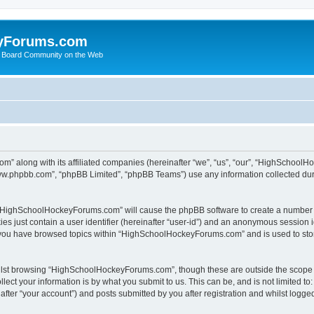
yForums.com
 Board Community on the Web
m” along with its affiliated companies (hereinafter “we”, “us”, “our”, “HighSchoo
“www.phpbb.com”, “phpBB Limited”, “phpBB Teams”) use any information collected dur
ng “HighSchoolHockeyForums.com” will cause the phpBB software to create a number o
es just contain a user identifier (hereinafter “user-id”) and an anonymous session id
e you have browsed topics within “HighSchoolHockeyForums.com” and is used to sto
ilst browsing “HighSchoolHockeyForums.com”, though these are outside the scope o
ect your information is by what you submit to us. This can be, and is not limited 
er “your account”) and posts submitted by you after registration and whilst logged 