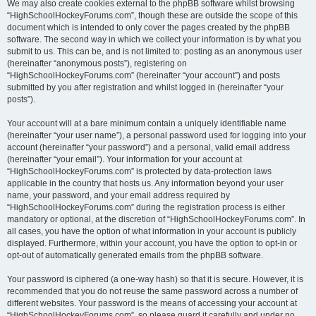
We may also create cookies external to the phpBB software whilst browsing
“HighSchoolHockeyForums.com”, though these are outside the scope of this
document which is intended to only cover the pages created by the phpBB
software. The second way in which we collect your information is by what you
submit to us. This can be, and is not limited to: posting as an anonymous user
(hereinafter “anonymous posts”), registering on
“HighSchoolHockeyForums.com” (hereinafter “your account”) and posts
submitted by you after registration and whilst logged in (hereinafter “your
posts”).
Your account will at a bare minimum contain a uniquely identifiable name
(hereinafter “your user name”), a personal password used for logging into your
account (hereinafter “your password”) and a personal, valid email address
(hereinafter “your email”). Your information for your account at
“HighSchoolHockeyForums.com” is protected by data-protection laws
applicable in the country that hosts us. Any information beyond your user
name, your password, and your email address required by
“HighSchoolHockeyForums.com” during the registration process is either
mandatory or optional, at the discretion of “HighSchoolHockeyForums.com”. In
all cases, you have the option of what information in your account is publicly
displayed. Furthermore, within your account, you have the option to opt-in or
opt-out of automatically generated emails from the phpBB software.
Your password is ciphered (a one-way hash) so that it is secure. However, it is
recommended that you do not reuse the same password across a number of
different websites. Your password is the means of accessing your account at
“HighSchoolHockeyForums.com”, so please guard it carefully and under no