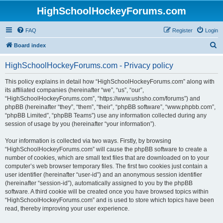
HighSchoolHockeyForums.com
FAQ
Register
Login
S
Board index
e
HighSchoolHockeyForums.com - Privacy policy
a
r
This policy explains in detail how “HighSchoolHockeyForums.com” along with
its affiliated companies (hereinafter “we”, “us”, “our”,
c
“HighSchoolHockeyForums.com”, “https://www.ushsho.com/forums”) and
h
phpBB (hereinafter “they”, “them”, “their”, “phpBB software”, “www.phpbb.com”,
“phpBB Limited”, “phpBB Teams”) use any information collected during any
session of usage by you (hereinafter “your information”).
Your information is collected via two ways. Firstly, by browsing
“HighSchoolHockeyForums.com” will cause the phpBB software to create a
number of cookies, which are small text files that are downloaded on to your
computer’s web browser temporary files. The first two cookies just contain a
user identifier (hereinafter “user-id”) and an anonymous session identifier
(hereinafter “session-id”), automatically assigned to you by the phpBB
software. A third cookie will be created once you have browsed topics within
“HighSchoolHockeyForums.com” and is used to store which topics have been
read, thereby improving your user experience.