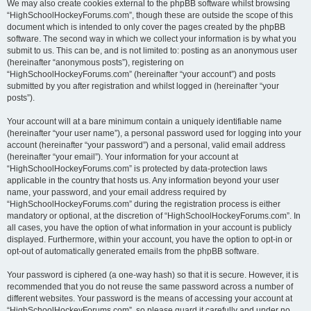
We may also create cookies external to the phpBB software whilst browsing
“HighSchoolHockeyForums.com”, though these are outside the scope of this
document which is intended to only cover the pages created by the phpBB
software. The second way in which we collect your information is by what you
submit to us. This can be, and is not limited to: posting as an anonymous user
(hereinafter “anonymous posts”), registering on
“HighSchoolHockeyForums.com” (hereinafter “your account”) and posts
submitted by you after registration and whilst logged in (hereinafter “your
posts”).
Your account will at a bare minimum contain a uniquely identifiable name
(hereinafter “your user name”), a personal password used for logging into your
account (hereinafter “your password”) and a personal, valid email address
(hereinafter “your email”). Your information for your account at
“HighSchoolHockeyForums.com” is protected by data-protection laws
applicable in the country that hosts us. Any information beyond your user
name, your password, and your email address required by
“HighSchoolHockeyForums.com” during the registration process is either
mandatory or optional, at the discretion of “HighSchoolHockeyForums.com”. In
all cases, you have the option of what information in your account is publicly
displayed. Furthermore, within your account, you have the option to opt-in or
opt-out of automatically generated emails from the phpBB software.
Your password is ciphered (a one-way hash) so that it is secure. However, it is
recommended that you do not reuse the same password across a number of
different websites. Your password is the means of accessing your account at
“HighSchoolHockeyForums.com”, so please guard it carefully and under no