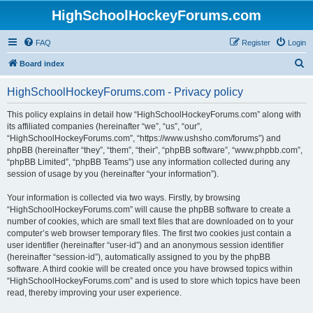
HighSchoolHockeyForums.com
FAQ
Register
Login
S
Board index
e
HighSchoolHockeyForums.com - Privacy policy
a
r
This policy explains in detail how “HighSchoolHockeyForums.com” along with
its affiliated companies (hereinafter “we”, “us”, “our”,
c
“HighSchoolHockeyForums.com”, “https://www.ushsho.com/forums”) and
h
phpBB (hereinafter “they”, “them”, “their”, “phpBB software”, “www.phpbb.com”,
“phpBB Limited”, “phpBB Teams”) use any information collected during any
session of usage by you (hereinafter “your information”).
Your information is collected via two ways. Firstly, by browsing
“HighSchoolHockeyForums.com” will cause the phpBB software to create a
number of cookies, which are small text files that are downloaded on to your
computer’s web browser temporary files. The first two cookies just contain a
user identifier (hereinafter “user-id”) and an anonymous session identifier
(hereinafter “session-id”), automatically assigned to you by the phpBB
software. A third cookie will be created once you have browsed topics within
“HighSchoolHockeyForums.com” and is used to store which topics have been
read, thereby improving your user experience.