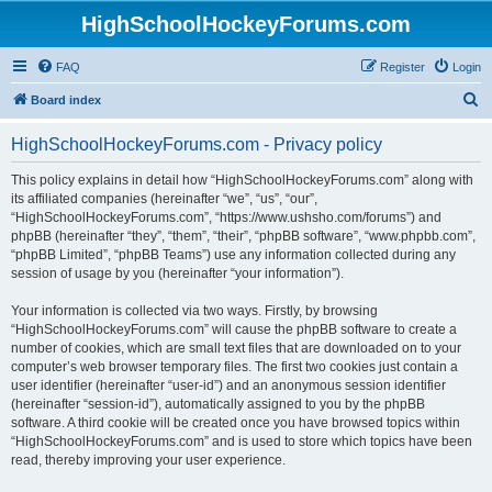
HighSchoolHockeyForums.com
FAQ
Register
Login
S
Board index
e
HighSchoolHockeyForums.com - Privacy policy
a
r
This policy explains in detail how “HighSchoolHockeyForums.com” along with
its affiliated companies (hereinafter “we”, “us”, “our”,
c
“HighSchoolHockeyForums.com”, “https://www.ushsho.com/forums”) and
h
phpBB (hereinafter “they”, “them”, “their”, “phpBB software”, “www.phpbb.com”,
“phpBB Limited”, “phpBB Teams”) use any information collected during any
session of usage by you (hereinafter “your information”).
Your information is collected via two ways. Firstly, by browsing
“HighSchoolHockeyForums.com” will cause the phpBB software to create a
number of cookies, which are small text files that are downloaded on to your
computer’s web browser temporary files. The first two cookies just contain a
user identifier (hereinafter “user-id”) and an anonymous session identifier
(hereinafter “session-id”), automatically assigned to you by the phpBB
software. A third cookie will be created once you have browsed topics within
“HighSchoolHockeyForums.com” and is used to store which topics have been
read, thereby improving your user experience.