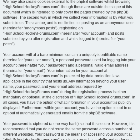
We may also create cookies external to the phpBB software whilst browsing
“HighSchoolHockeyForums.com”, though these are outside the scope of this
document which is intended to only cover the pages created by the phpBB
software. The second way in which we collect your information is by what you
submit to us. This can be, and is not limited to: posting as an anonymous user
(hereinafter “anonymous posts”), registering on
“HighSchoolHockeyForums.com” (hereinafter “your account”) and posts
submitted by you after registration and whilst logged in (hereinafter “your
posts”).
Your account will at a bare minimum contain a uniquely identifiable name
(hereinafter “your user name”), a personal password used for logging into your
account (hereinafter “your password”) and a personal, valid email address
(hereinafter “your email”). Your information for your account at
“HighSchoolHockeyForums.com” is protected by data-protection laws
applicable in the country that hosts us. Any information beyond your user
name, your password, and your email address required by
“HighSchoolHockeyForums.com” during the registration process is either
mandatory or optional, at the discretion of “HighSchoolHockeyForums.com”. In
all cases, you have the option of what information in your account is publicly
displayed. Furthermore, within your account, you have the option to opt-in or
opt-out of automatically generated emails from the phpBB software.
Your password is ciphered (a one-way hash) so that it is secure. However, it is
recommended that you do not reuse the same password across a number of
different websites. Your password is the means of accessing your account at
“HighSchoolHockeyForums.com”, so please guard it carefully and under no