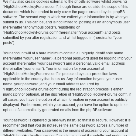
We may also create cookies external to the phpBB software whilst browsing
“HighSchoolHockeyForums.com”, though these are outside the scope of this
document which is intended to only cover the pages created by the phpBB
software. The second way in which we collect your information is by what you
submit to us. This can be, and is not limited to: posting as an anonymous user
(hereinafter “anonymous posts”), registering on
“HighSchoolHockeyForums.com” (hereinafter “your account”) and posts
submitted by you after registration and whilst logged in (hereinafter “your
posts”).
Your account will at a bare minimum contain a uniquely identifiable name
(hereinafter “your user name”), a personal password used for logging into your
account (hereinafter “your password”) and a personal, valid email address
(hereinafter “your email”). Your information for your account at
“HighSchoolHockeyForums.com” is protected by data-protection laws
applicable in the country that hosts us. Any information beyond your user
name, your password, and your email address required by
“HighSchoolHockeyForums.com” during the registration process is either
mandatory or optional, at the discretion of “HighSchoolHockeyForums.com”. In
all cases, you have the option of what information in your account is publicly
displayed. Furthermore, within your account, you have the option to opt-in or
opt-out of automatically generated emails from the phpBB software.
Your password is ciphered (a one-way hash) so that it is secure. However, it is
recommended that you do not reuse the same password across a number of
different websites. Your password is the means of accessing your account at
“HighSchoolHockeyForums.com”, so please guard it carefully and under no