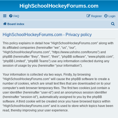
HighSchoolHockeyForums.com
FAQ
Register
Login
S
Board index
e
HighSchoolHockeyForums.com - Privacy policy
a
r
This policy explains in detail how “HighSchoolHockeyForums.com” along with
its affiliated companies (hereinafter “we”, “us”, “our”,
c
“HighSchoolHockeyForums.com”, “https://www.ushsho.com/forums”) and
h
phpBB (hereinafter “they”, “them”, “their”, “phpBB software”, “www.phpbb.com”,
“phpBB Limited”, “phpBB Teams”) use any information collected during any
session of usage by you (hereinafter “your information”).
Your information is collected via two ways. Firstly, by browsing
“HighSchoolHockeyForums.com” will cause the phpBB software to create a
number of cookies, which are small text files that are downloaded on to your
computer’s web browser temporary files. The first two cookies just contain a
user identifier (hereinafter “user-id”) and an anonymous session identifier
(hereinafter “session-id”), automatically assigned to you by the phpBB
software. A third cookie will be created once you have browsed topics within
“HighSchoolHockeyForums.com” and is used to store which topics have been
read, thereby improving your user experience.